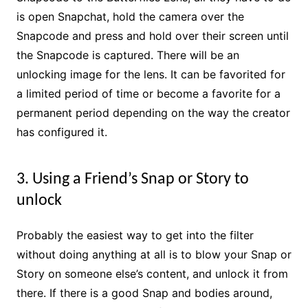
is open Snapchat, hold the camera over the
Snapcode and press and hold over their screen until
the Snapcode is captured. There will be an
unlocking image for the lens. It can be favorited for
a limited period of time or become a favorite for a
permanent period depending on the way the creator
has configured it.
3. Using a Friend’s Snap or Story to
unlock
Probably the easiest way to get into the filter
without doing anything at all is to blow your Snap or
Story on someone else’s content, and unlock it from
there. If there is a good Snap and bodies around,