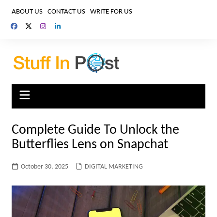
Skip
ABOUT US
CONTACT US
WRITE FOR US
to
content
Complete Guide To Unlock the
Butterflies Lens on Snapchat
October 30, 2025
DIGITAL MARKETING