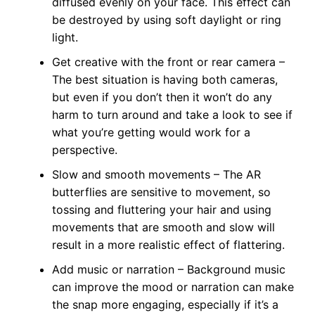
diffused evenly on your face. This effect can
be destroyed by using soft daylight or ring
light.
Get creative with the front or rear camera –
The best situation is having both cameras,
but even if you don’t then it won’t do any
harm to turn around and take a look to see if
what you’re getting would work for a
perspective.
Slow and smooth movements – The AR
butterflies are sensitive to movement, so
tossing and fluttering your hair and using
movements that are smooth and slow will
result in a more realistic effect of flattering.
Add music or narration – Background music
can improve the mood or narration can make
the snap more engaging, especially if it’s a