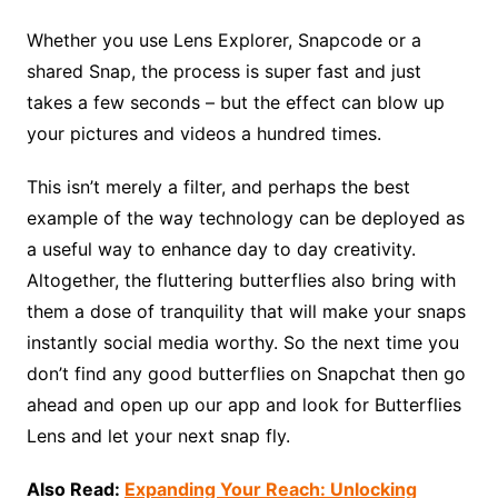
Whether you use Lens Explorer, Snapcode or a
shared Snap, the process is super fast and just
takes a few seconds – but the effect can blow up
your pictures and videos a hundred times.
This isn’t merely a filter, and perhaps the best
example of the way technology can be deployed as
a useful way to enhance day to day creativity.
Altogether, the fluttering butterflies also bring with
them a dose of tranquility that will make your snaps
instantly social media worthy. So the next time you
don’t find any good butterflies on Snapchat then go
ahead and open up our app and look for Butterflies
Lens and let your next snap fly.
Also Read:
Expanding Your Reach: Unlocking