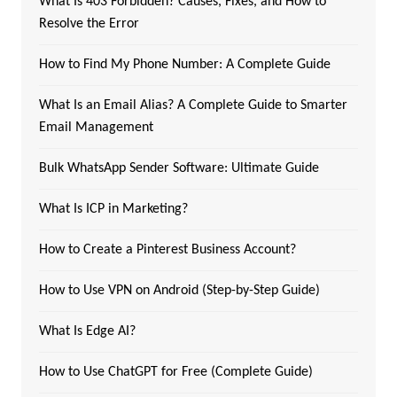
What Is 403 Forbidden? Causes, Fixes, and How to
Resolve the Error
How to Find My Phone Number: A Complete Guide
What Is an Email Alias? A Complete Guide to Smarter
Email Management
Bulk WhatsApp Sender Software: Ultimate Guide
What Is ICP in Marketing?
How to Create a Pinterest Business Account?
How to Use VPN on Android (Step-by-Step Guide)
What Is Edge AI?
How to Use ChatGPT for Free (Complete Guide)