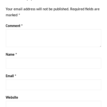
Your email address will not be published.
Required fields are
marked
*
Comment
*
Name
*
Email
*
Website