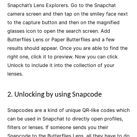
Snapchat’s Lens Explorers. Go to the Snapchat
camera screen and then tap on the smiley face next
to the capture button and then on the magnified
glasses icon to open the search screen. Add
Butterflies Lens or Paper Butterflies and a few
results should appear. Once you are able to find the
right one, click it to preview. Now you can click
Unlock to include it into the collection of your
lenses.
2. Unlocking by using Snapcode
Snapcodes are a kind of unique QR-like codes which
can be used in Snapchat to directly open profiles,
filters or lenses. If someone sends you their
Snapcode to the Butterflies Lens, all they have to do