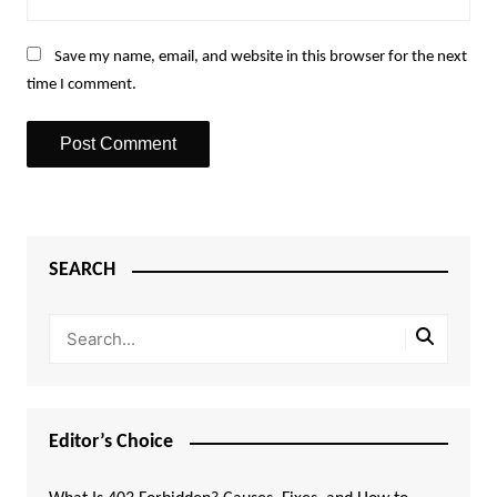
Save my name, email, and website in this browser for the next
time I comment.
SEARCH
Editor’s Choice