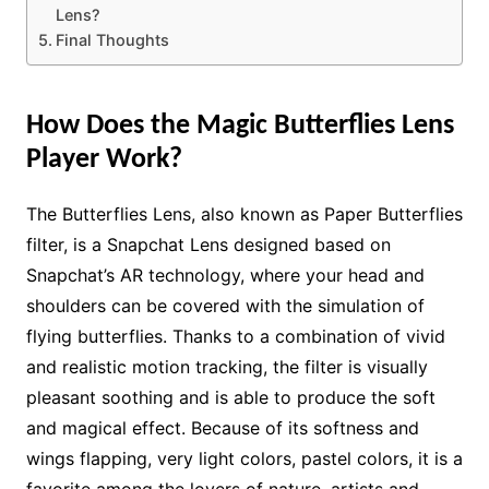
Lens?
Final Thoughts
How Does the Magic Butterflies Lens
Player Work?
The Butterflies Lens, also known as Paper Butterflies
filter, is a Snapchat Lens designed based on
Snapchat’s AR technology, where your head and
shoulders can be covered with the simulation of
flying butterflies. Thanks to a combination of vivid
and realistic motion tracking, the filter is visually
pleasant soothing and is able to produce the soft
and magical effect. Because of its softness and
wings flapping, very light colors, pastel colors, it is a