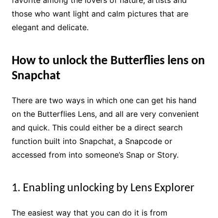
favorite among the lovers of nature, artists and
those who want light and calm pictures that are
elegant and delicate.
How to unlock the Butterflies lens on
Snapchat
There are two ways in which one can get his hand
on the Butterflies Lens, and all are very convenient
and quick. This could either be a direct search
function built into Snapchat, a Snapcode or
accessed from into someone’s Snap or Story.
1. Enabling unlocking by Lens Explorer
The easiest way that you can do it is from