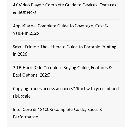
4K Video Player: Complete Guide to Devices, Features
& Best Picks
AppleCare+: Complete Guide to Coverage, Cost &
Value in 2026
Small Printer: The Ultimate Guide to Portable Printing
in 2026
2 TB Hard Disk: Complete Buying Guide, Features &
Best Options (2026)
Copying trades across accounts? Start with your lot and
risk scale
Intel Core i5 13600K: Complete Guide, Specs &
Performance