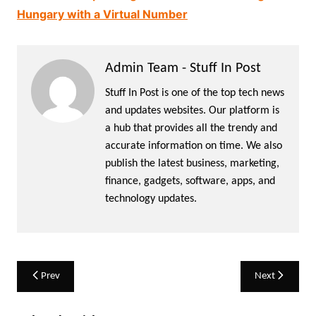
Hungary with a Virtual Number
Admin Team - Stuff In Post
Stuff In Post is one of the top tech news
and updates websites. Our platform is
a hub that provides all the trendy and
accurate information on time. We also
publish the latest business, marketing,
finance, gadgets, software, apps, and
technology updates.
Post
Prev
Next
navigation