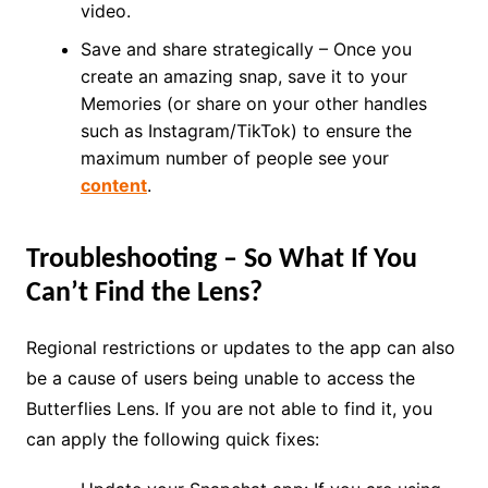
video.
Save and share strategically – Once you
create an amazing snap, save it to your
Memories (or share on your other handles
such as Instagram/TikTok) to ensure the
maximum number of people see your
content
.
Troubleshooting – So What If You
Can’t Find the Lens?
Regional restrictions or updates to the app can also
be a cause of users being unable to access the
Butterflies Lens. If you are not able to find it, you
can apply the following quick fixes: