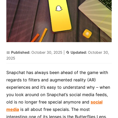
📅
Published:
October 30, 2025
| 🔄
Updated:
October 30,
2025
Snapchat has always been ahead of the game with
regards to filters and augmented reality (AR)
experiences and it’s easy to understand why – when
you look around on Snapchat’s social media feeds,
old is no longer free special anymore and
social
media
is all about free specials. The most
interesting one of its lenses is the Butterflies Lens,