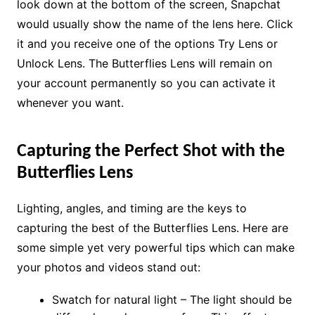
look down at the bottom of the screen, Snapchat
would usually show the name of the lens here. Click
it and you receive one of the options Try Lens or
Unlock Lens. The Butterflies Lens will remain on
your account permanently so you can activate it
whenever you want.
Capturing the Perfect Shot with the
Butterflies Lens
Lighting, angles, and timing are the keys to
capturing the best of the Butterflies Lens. Here are
some simple yet very powerful tips which can make
your photos and videos stand out:
Swatch for natural light – The light should be