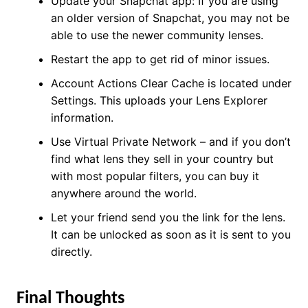
Update your Snapchat app: If you are using
an older version of Snapchat, you may not be
able to use the newer community lenses.
Restart the app to get rid of minor issues.
Account Actions Clear Cache is located under
Settings. This uploads your Lens Explorer
information.
Use Virtual Private Network – and if you don’t
find what lens they sell in your country but
with most popular filters, you can buy it
anywhere around the world.
Let your friend send you the link for the lens.
It can be unlocked as soon as it is sent to you
directly.
Final Thoughts