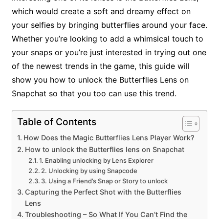
which would create a soft and dreamy effect on
your selfies by bringing butterflies around your face.
Whether you’re looking to add a whimsical touch to
your snaps or you’re just interested in trying out one
of the newest trends in the game, this guide will
show you how to unlock the Butterflies Lens on
Snapchat so that you too can use this trend.
Table of Contents
How Does the Magic Butterflies Lens Player Work?
How to unlock the Butterflies lens on Snapchat
1. Enabling unlocking by Lens Explorer
2. Unlocking by using Snapcode
3. Using a Friend’s Snap or Story to unlock
Capturing the Perfect Shot with the Butterflies
Lens
Troubleshooting – So What If You Can’t Find the