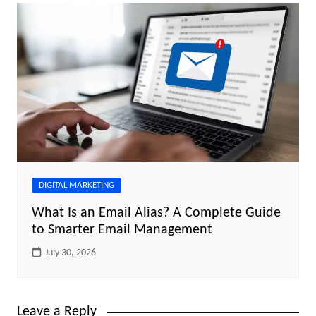
DIGITAL MARKETING
What Is an Email Alias? A Complete Guide
to Smarter Email Management
July 30, 2026
Leave a Reply