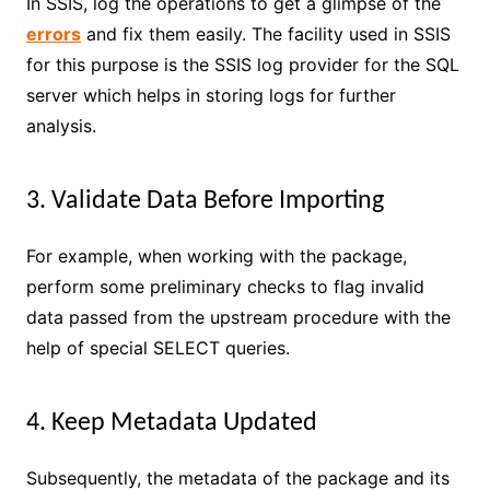
In SSIS, log the operations to get a glimpse of the
errors
and fix them easily. The facility used in SSIS
for this purpose is the SSIS log provider for the SQL
server which helps in storing logs for further
analysis.
3. Validate Data Before Importing
For example, when working with the package,
perform some preliminary checks to flag invalid
data passed from the upstream procedure with the
help of special SELECT queries.
4. Keep Metadata Updated
Subsequently, the metadata of the package and its