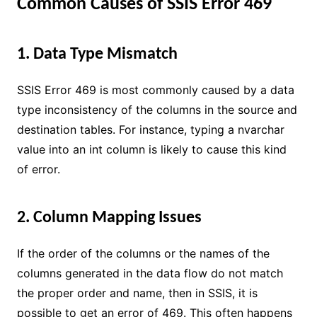
Common Causes of SSIS Error 469
1. Data Type Mismatch
SSIS Error 469 is most commonly caused by a data
type inconsistency of the columns in the source and
destination tables. For instance, typing a nvarchar
value into an int column is likely to cause this kind
of error.
2. Column Mapping Issues
If the order of the columns or the names of the
columns generated in the data flow do not match
the proper order and name, then in SSIS, it is
possible to get an error of 469. This often happens