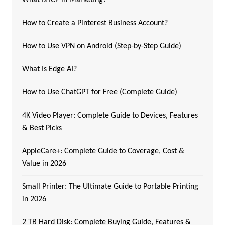
How to Create a Pinterest Business Account?
How to Use VPN on Android (Step-by-Step Guide)
What Is Edge AI?
How to Use ChatGPT for Free (Complete Guide)
4K Video Player: Complete Guide to Devices, Features
& Best Picks
AppleCare+: Complete Guide to Coverage, Cost &
Value in 2026
Small Printer: The Ultimate Guide to Portable Printing
in 2026
2 TB Hard Disk: Complete Buying Guide, Features &