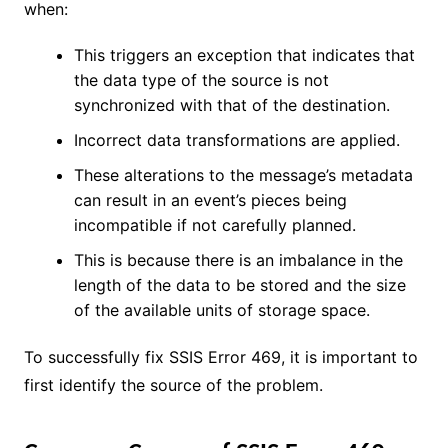
when:
This triggers an exception that indicates that
the data type of the source is not
synchronized with that of the destination.
Incorrect data transformations are applied.
These alterations to the message’s metadata
can result in an event’s pieces being
incompatible if not carefully planned.
This is because there is an imbalance in the
length of the data to be stored and the size
of the available units of storage space.
To successfully fix SSIS Error 469, it is important to
first identify the source of the problem.