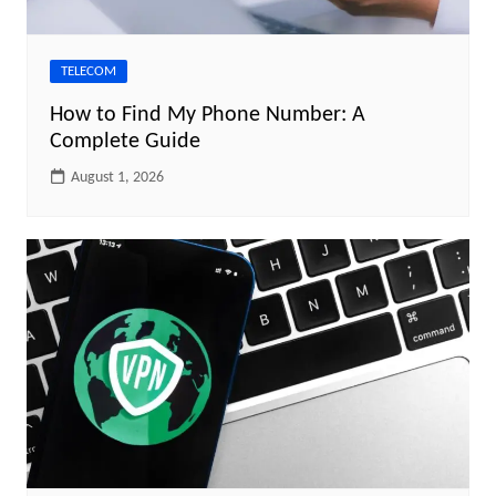
TELECOM
How to Find My Phone Number: A
Complete Guide
August 1, 2026