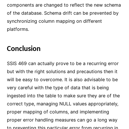
components are changed to reflect the new schema
of the database. Schema drift can be prevented by
synchronizing column mapping on different
platforms.
Conclusion
SSIS 469 can actually prove to be a recurring error
but with the right solutions and precautions then it
will be easy to overcome. It is also advisable to be
very careful with the type of data that is being
ingested into the table to make sure they are of the
correct type, managing NULL values appropriately,
proper mapping of columns, and implementing
proper error handling measures can go a long way
to preventing this particular error from recurring in