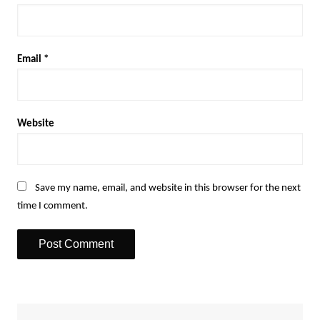
Email
*
Website
Save my name, email, and website in this browser for the next
time I comment.