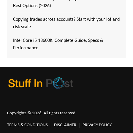
Best Options (2026)
Copying trades across accounts? Start with your lot and
risk scale
Intel Core i5 13600K: Complete Guide, Specs &
Performance
Copyrights © 2026. All rights reserved.
TERMS & CONDITIONS
DISCLAIMER
PRIVACY POLICY