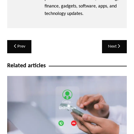
finance, gadgets, software, apps, and
technology updates.
Post
Prev
Next
navigation
Related articles