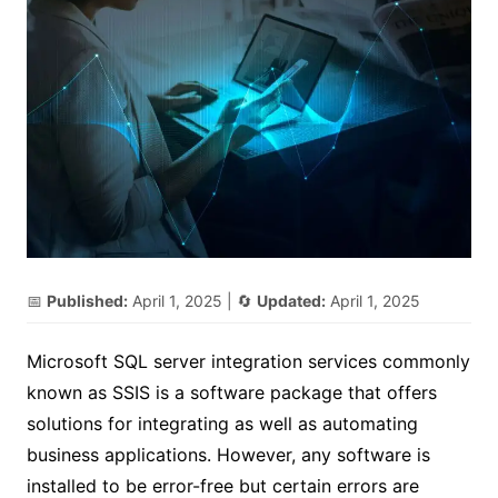
📅
Published:
April 1, 2025
| 🔄
Updated:
April 1, 2025
Microsoft SQL server integration services commonly
known as SSIS is a software package that offers
solutions for integrating as well as automating
business applications. However, any software is
installed to be error-free but certain errors are