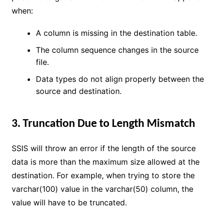
when:
A column is missing in the destination table.
The column sequence changes in the source
file.
Data types do not align properly between the
source and destination.
3. Truncation Due to Length Mismatch
SSIS will throw an error if the length of the source
data is more than the maximum size allowed at the
destination. For example, when trying to store the
varchar(100) value in the varchar(50) column, the
value will have to be truncated.