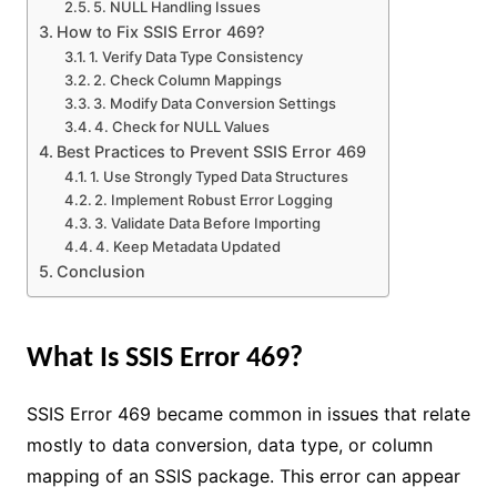
5. NULL Handling Issues
How to Fix SSIS Error 469?
1. Verify Data Type Consistency
2. Check Column Mappings
3. Modify Data Conversion Settings
4. Check for NULL Values
Best Practices to Prevent SSIS Error 469
1. Use Strongly Typed Data Structures
2. Implement Robust Error Logging
3. Validate Data Before Importing
4. Keep Metadata Updated
Conclusion
What Is SSIS Error 469?
SSIS Error 469 became common in issues that relate
mostly to data conversion, data type, or column
mapping of an SSIS package. This error can appear