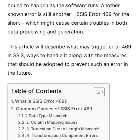
bound to happen as the software runs. Another
known error is still another – SSIS Error 469 for the
short – which might cause certain troubles in both
data processing and generation.
This article will describe what may trigger error 469
in SSIS, ways to handle it along with the measures
that should be adopted to prevent such an error in
the future.
Table of Contents
What Is SSIS Error 469?
Common Causes of SSIS Error 469
1. Data Type Mismatch
2. Column Mapping Issues
3. Truncation Due to Length Mismatch
4. Transformation Component Errors