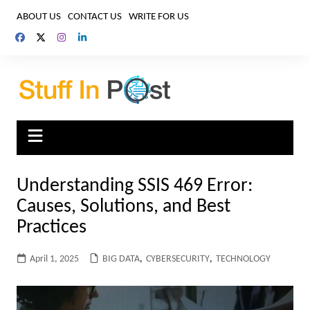
Skip
ABOUT US
CONTACT US
WRITE FOR US
to
content
Understanding SSIS 469 Error:
Causes, Solutions, and Best
Practices
April 1, 2025
BIG DATA
,
CYBERSECURITY
,
TECHNOLOGY