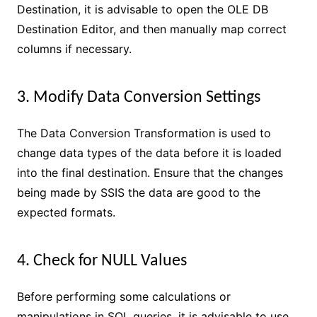
Destination, it is advisable to open the OLE DB
Destination Editor, and then manually map correct
columns if necessary.
3. Modify Data Conversion Settings
The Data Conversion Transformation is used to
change data types of the data before it is loaded
into the final destination. Ensure that the changes
being made by SSIS the data are good to the
expected formats.
4. Check for NULL Values
Before performing some calculations or
manipulations in SQL queries, it is advisable to use