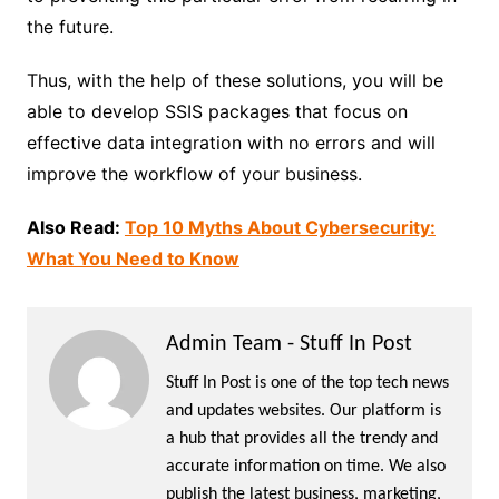
the future.
Thus, with the help of these solutions, you will be
able to develop SSIS packages that focus on
effective data integration with no errors and will
improve the workflow of your business.
Also Read:
Top 10 Myths About Cybersecurity:
What You Need to Know
Admin Team - Stuff In Post
Stuff In Post is one of the top tech news
and updates websites. Our platform is
a hub that provides all the trendy and
accurate information on time. We also
publish the latest business, marketing,