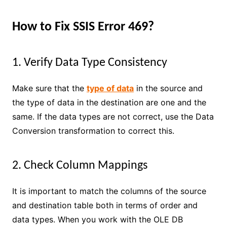
How to Fix SSIS Error 469?
1. Verify Data Type Consistency
Make sure that the
type of data
in the source and
the type of data in the destination are one and the
same. If the data types are not correct, use the Data
Conversion transformation to correct this.
2. Check Column Mappings
It is important to match the columns of the source
and destination table both in terms of order and
data types. When you work with the OLE DB