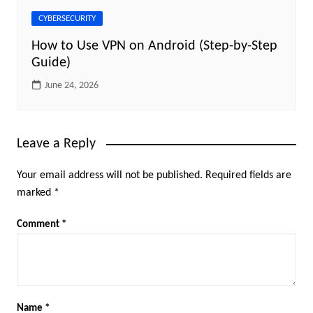
CYBERSECURITY
How to Use VPN on Android (Step-by-Step
Guide)
June 24, 2026
Leave a Reply
Your email address will not be published.
Required fields are
marked
*
Comment
*
Name
*