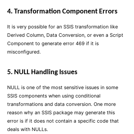
4. Transformation Component Errors
It is very possible for an SSIS transformation like
Derived Column, Data Conversion, or even a Script
Component to generate error 469 if it is
misconfigured.
5. NULL Handling Issues
NULL is one of the most sensitive issues in some
SSIS components when using conditional
transformations and data conversion. One more
reason why an SSIS package may generate this
error is if it does not contain a specific code that
deals with NULLs.