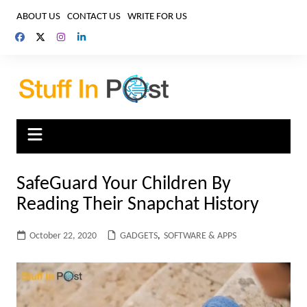
Skip
ABOUT US
CONTACT US
WRITE FOR US
to
content
SafeGuard Your Children By
Reading Their Snapchat History
October 22, 2020
GADGETS
,
SOFTWARE & APPS