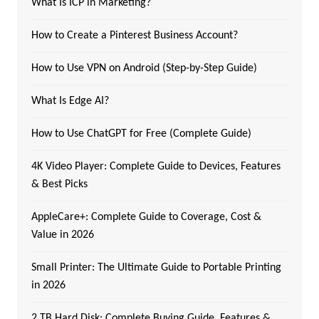
What Is ICP in Marketing?
How to Create a Pinterest Business Account?
How to Use VPN on Android (Step-by-Step Guide)
What Is Edge AI?
How to Use ChatGPT for Free (Complete Guide)
4K Video Player: Complete Guide to Devices, Features
& Best Picks
AppleCare+: Complete Guide to Coverage, Cost &
Value in 2026
Small Printer: The Ultimate Guide to Portable Printing
in 2026
2 TB Hard Disk: Complete Buying Guide, Features &