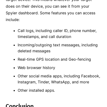
does on their device, you can see it from your
Spyier dashboard. Some features you can access
include:
Call logs, including caller ID, phone number,
timestamps, and call duration
Incoming/outgoing text messages, including
deleted messages
Real-time GPS location and Geo-fencing
Web browser history
Other social media apps, including Facebook,
Instagram, Tinder, WhatsApp, and more
Other installed apps.
Conclusion