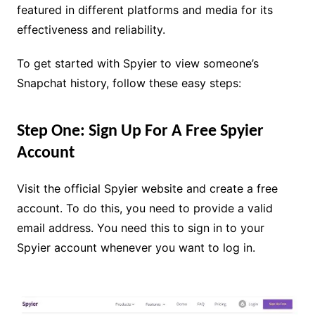
featured in different platforms and media for its
effectiveness and reliability.
To get started with Spyier to view someone’s
Snapchat history, follow these easy steps:
Step One: Sign Up For A Free Spyier
Account
Visit the official Spyier website and create a free
account. To do this, you need to provide a valid
email address. You need this to sign in to your
Spyier account whenever you want to log in.