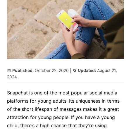
📅
Published:
October 22, 2020
| 🔄
Updated:
August 21,
2024
Snapchat is one of the most popular social media
platforms for young adults. Its uniqueness in terms
of the short lifespan of messages makes it a great
attraction for young people. If you have a young
child, there’s a high chance that they’re using