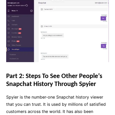
Part 2: Steps To See Other People’s
Snapchat History Through Spyier
Spyier is the number-one Snapchat history viewer
that you can trust. It is used by millions of satisfied
customers across the world. It has also been