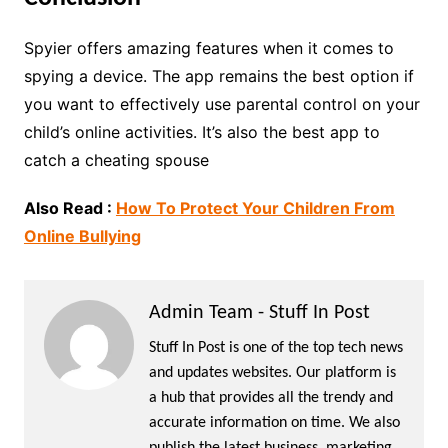
Spyier offers amazing features when it comes to
spying a device. The app remains the best option if
you want to effectively use parental control on your
child’s online activities. It’s also the best app to
catch a cheati
ng spouse
Also Read :
How To Protect Your Children From
Online Bullying
Admin Team - Stuff In Post
Stuff In Post is one of the top tech news
and updates websites. Our platform is
a hub that provides all the trendy and
accurate information on time. We also