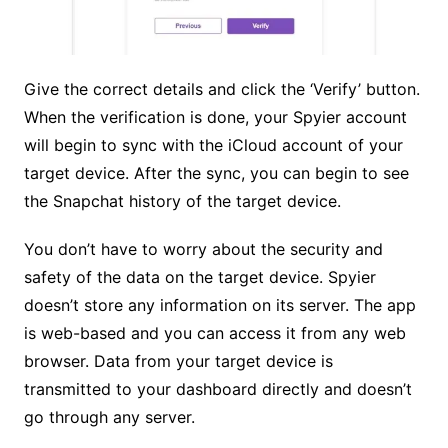
Give the correct details and click the ‘Verify’ button.
When the verification is done, your Spyier account
will begin to sync with the iCloud account of your
target device. After the sync, you can begin to see
the Snapchat history of the target device.
You don’t have to worry about the security and
safety of the data on the target device. Spyier
doesn’t store any information on its server. The app
is web-based and you can access it from any web
browser. Data from your target device is
transmitted to your dashboard directly and doesn’t
go through any server.