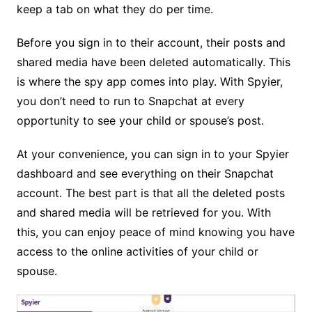
keep a tab on what they do per time.
Before you sign in to their account, their posts and
shared media have been deleted automatically. This
is where the spy app comes into play. With Spyier,
you don’t need to run to Snapchat at every
opportunity to see your child or spouse’s post.
At your convenience, you can sign in to your Spyier
dashboard and see everything on their Snapchat
account. The best part is that all the deleted posts
and shared media will be retrieved for you. With
this, you can enjoy peace of mind knowing you have
access to the online activities of your child or
spouse.