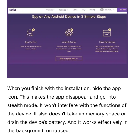
When you finish with the installation, hide the app
icon. This makes the app disappear and go into
stealth mode. It won’t interfere with the functions of
the device. It also doesn’t take up memory space or
drain the device’s battery. And It works effectively in
the background, unnoticed.