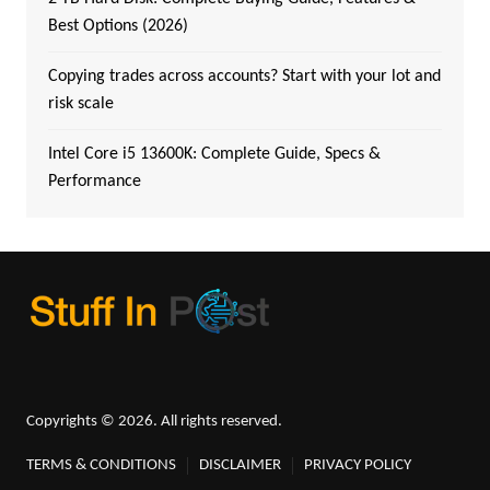
Best Options (2026)
Copying trades across accounts? Start with your lot and
risk scale
Intel Core i5 13600K: Complete Guide, Specs &
Performance
Copyrights © 2026. All rights reserved.
TERMS & CONDITIONS
DISCLAIMER
PRIVACY POLICY