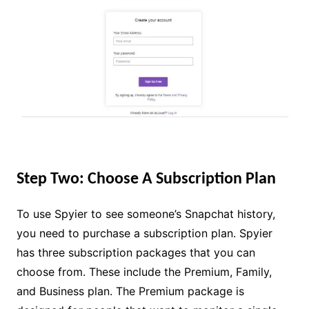
Step Two: Choose A Subscription Plan
To use Spyier to see someone’s Snapchat history,
you need to purchase a subscription plan. Spyier
has three subscription packages that you can
choose from. These include the Premium, Family,
and Business plan. The Premium package is