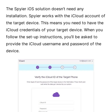
The Spyier iOS solution doesn’t need any
installation. Spyier works with the iCloud account of
the target device. This means you need to have the
iCloud credentials of your target device. When you
follow the set-up instructions, you’ll be asked to
provide the iCloud username and password of the
device.