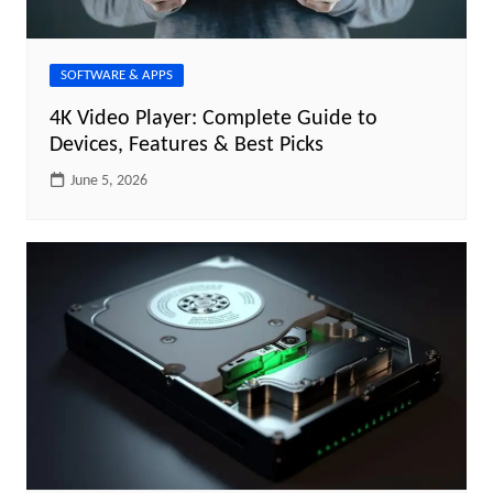
SOFTWARE & APPS
4K Video Player: Complete Guide to
Devices, Features & Best Picks
June 5, 2026