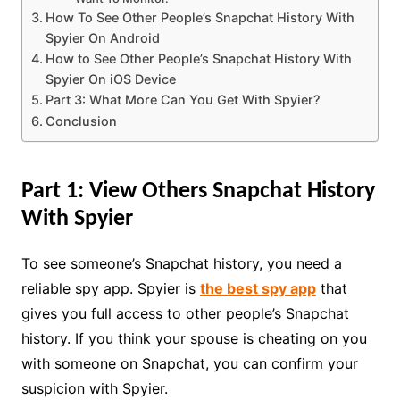
How To See Other People’s Snapchat History With
Spyier On Android
How to See Other People’s Snapchat History With
Spyier On iOS Device
Part 3: What More Can You Get With Spyier?
Conclusion
Part 1: View Others Snapchat History
With Spyier
To see someone’s Snapchat history, you need a
reliable spy app. Spyier is
the best spy app
that
gives you full access to other people’s Snapchat
history. If you think your spouse is cheating on you
with someone on Snapchat, you can confirm your
suspicion with Spyier.