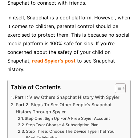
Snapchat to connect with friends.
In itself, Snapchat is a cool platform. However, when
it comes to children, parental control should be
exercised to protect them. This is because no social
media platform is 100% safe for kids. If you’re
concerned about the safety of your child on
Snapchat,
read Spyier’s post
to see Snapchat
history
.
Table of Contents
Part 1: View Others Snapchat History With Spyier
Part 2: Steps To See Other People’s Snapchat
History Through Spyier
Step One: Sign Up For A Free Spyier Account
Step Two: Choose A Subscription Plan
Step Three: Choose The Device Type That You
Want To Monitor.