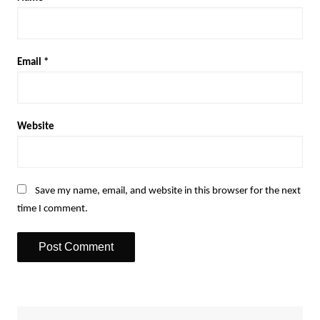
Email
*
Website
Save my name, email, and website in this browser for the next
time I comment.