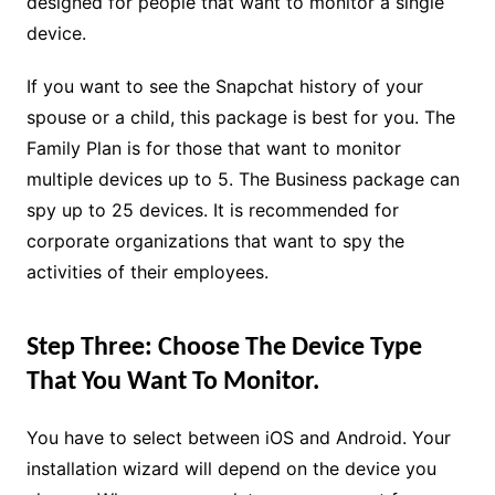
designed for people that want to monitor a single
device.
If you want to see the Snapchat history of your
spouse or a child, this package is best for you. The
Family Plan is for those that want to monitor
multiple devices up to 5. The Business package can
spy up to 25 devices. It is recommended for
corporate organizations that want to spy the
activities of their employees.
Step Three: Choose The Device Type
That You Want To Monitor.
You have to select between iOS and Android. Your
installation wizard will depend on the device you