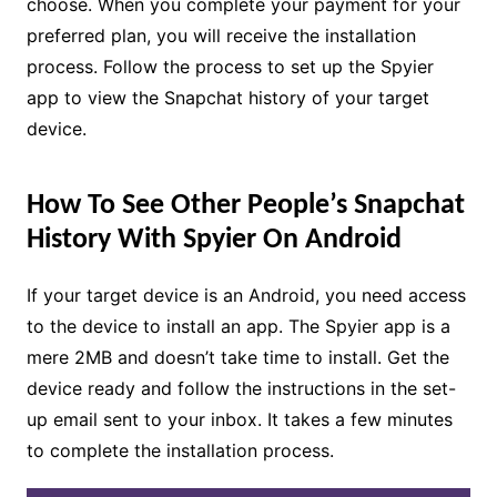
choose. When you complete your payment for your
preferred plan, you will receive the installation
process. Follow the process to set up the Spyier
app to view the Snapchat history of your target
device.
How To See Other People’s Snapchat
History With Spyier On Android
If your target device is an Android, you need access
to the device to install an app. The Spyier app is a
mere 2MB and doesn’t take time to install. Get the
device ready and follow the instructions in the set-
up email sent to your inbox. It takes a few minutes
to complete the installation process.