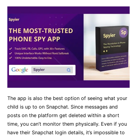
The app is also the best option of seeing what your
child is up to on Snapchat. Since messages and
posts on the platform get deleted within a short
time, you can’t monitor them physically. Even if you
have their Snapchat login details, it’s impossible to