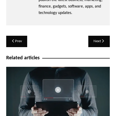
publish the latest business, marketing,
finance, gadgets, software, apps, and
technology updates.
Post
Prev
Next
navigation
Related articles