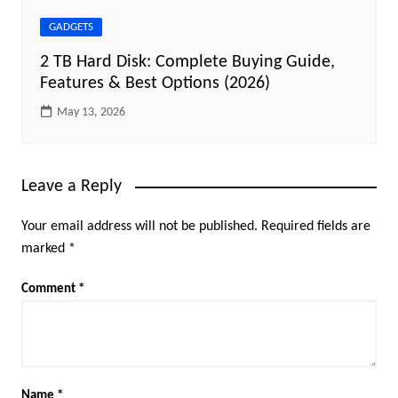
GADGETS
2 TB Hard Disk: Complete Buying Guide,
Features & Best Options (2026)
May 13, 2026
Leave a Reply
Your email address will not be published.
Required fields are
marked
*
Comment
*
Name
*