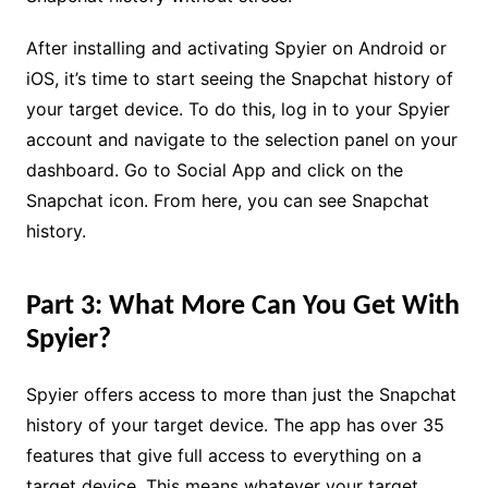
After installing and activating Spyier on Android or
iOS, it’s time to start seeing the Snapchat history of
your target device. To do this, log in to your Spyier
account and navigate to the selection panel on your
dashboard. Go to Social App and click on the
Snapchat icon. From here, you can see Snapchat
history.
Part 3: What More Can You Get With
Spyier?
Spyier offers access to more than just the Snapchat
history of your target device. The app has over 35
features that give full access to everything on a
target device. This means whatever your target