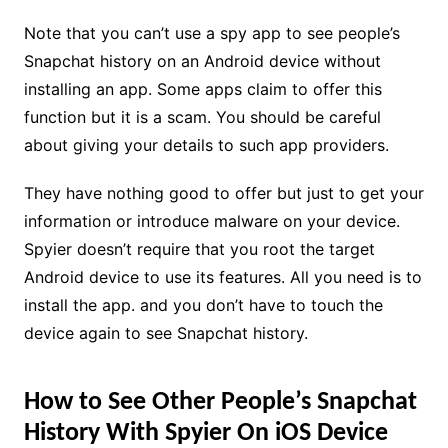
Note that you can’t use a spy app to see people’s
Snapchat history on an Android device without
installing an app. Some apps claim to offer this
function but it is a scam. You should be careful
about giving your details to such app providers.
They have nothing good to offer but just to get your
information or introduce malware on your device.
Spyier doesn’t require that you root the target
Android device to use its features. All you need is to
install the app. and you don’t have to touch the
device again to see Snapchat history.
How to See Other People’s Snapchat
History With Spyier On iOS Device