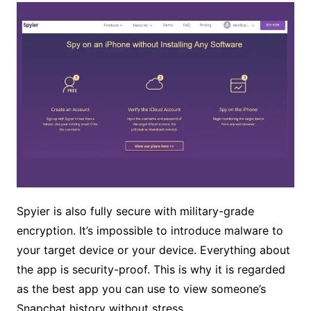
Spyier is also fully secure with military-grade
encryption. It’s impossible to introduce malware to
your target device or your device. Everything about
the app is security-proof. This is why it is regarded
as the best app you can use to view someone’s
Snapchat history without stress.