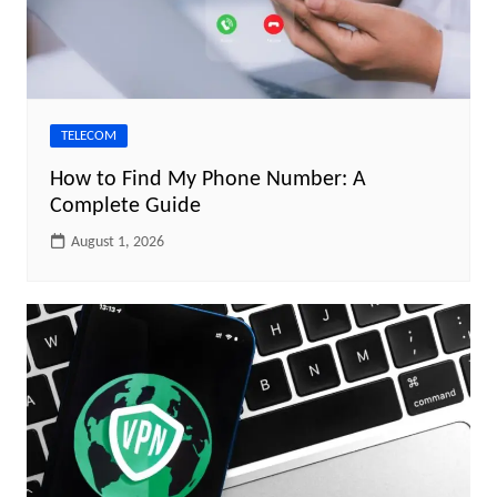
TELECOM
How to Find My Phone Number: A
Complete Guide
August 1, 2026