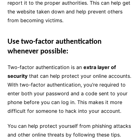
report it to the proper authorities. This can help get
the website taken down and help prevent others
from becoming victims.
Use two-factor authentication
whenever possible:
Two-factor authentication is an
extra layer of
security
that can help protect your online accounts.
With two-factor authentication, you’re required to
enter both your password and a code sent to your
phone before you can log in. This makes it more
difficult for someone to hack into your account.
You can help protect yourself from phishing attacks
and other online threats by following these tips.