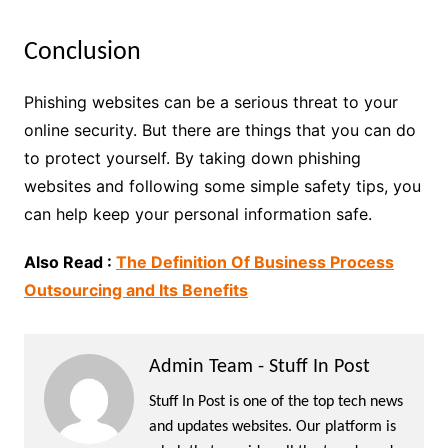
Conclusion
Phishing websites can be a serious threat to your
online security. But there are things that you can do
to protect yourself. By taking down phishing
websites and following some simple safety tips, you
can help keep your personal information safe.
Also Read :
The Definition Of Business Process
Outsourcing and Its Benefits
Admin Team - Stuff In Post
Stuff In Post is one of the top tech news
and updates websites. Our platform is