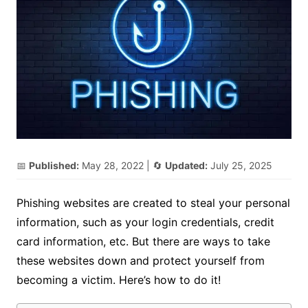
📅
Published:
May 28, 2022
| 🔄
Updated:
July 25, 2025
Phishing websites are created to steal your personal
information, such as your login credentials, credit
card information, etc. But there are ways to take
these websites down and protect yourself from
becoming a victim. Here’s how to do it!