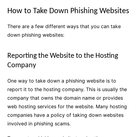
How to Take Down Phishing Websites
There are a few different ways that you can take
down phishing websites:
Reporting the Website to the Hosting
Company
One way to take down a phishing website is to
report it to the hosting company. This is usually the
company that owns the domain name or provides
web hosting services for the website. Many hosting
companies have a policy of taking down websites
involved in phishing scams.