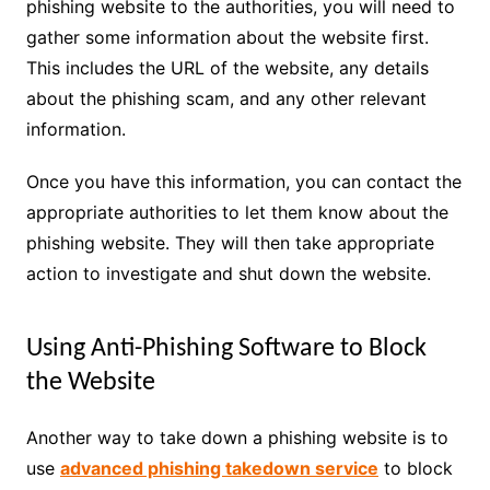
phishing website to the authorities, you will need to
gather some information about the website first.
This includes the URL of the website, any details
about the phishing scam, and any other relevant
information.
Once you have this information, you can contact the
appropriate authorities to let them know about the
phishing website. They will then take appropriate
action to investigate and shut down the website.
Using Anti-Phishing Software to Block
the Website
Another way to take down a phishing website is to
use
advanced phishing takedown service
to block