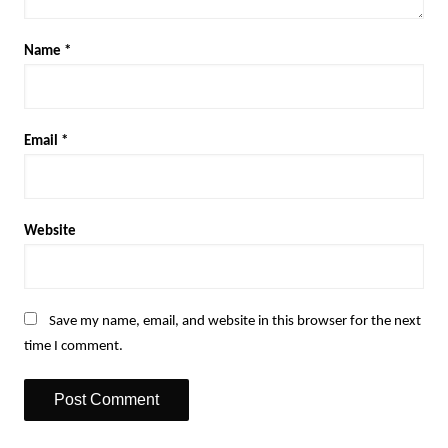
Name
*
Email
*
Website
Save my name, email, and website in this browser for the next
time I comment.