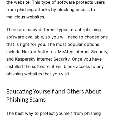
the website. This type of software protects users
from phishing attacks by blocking access to
malicious websites.
There are many different types of anti-phishing
software available, so you will need to choose one
that is right for you. The most popular options
include Norton AntiVirus, McAfee Internet Security,
and Kaspersky Internet Security. Once you have
installed the software, it will block access to any
phishing websites that you visit.
Educating Yourself and Others About
Phishing Scams
The best way to protect yourself from phishing