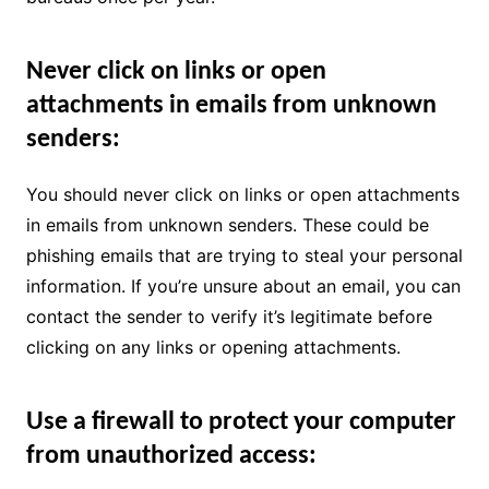
Never click on links or open
attachments in emails from unknown
senders:
You should never click on links or open attachments
in emails from unknown senders. These could be
phishing emails that are trying to steal your personal
information. If you’re unsure about an email, you can
contact the sender to verify it’s legitimate before
clicking on any links or opening attachments.
Use a firewall to protect your computer
from unauthorized access: