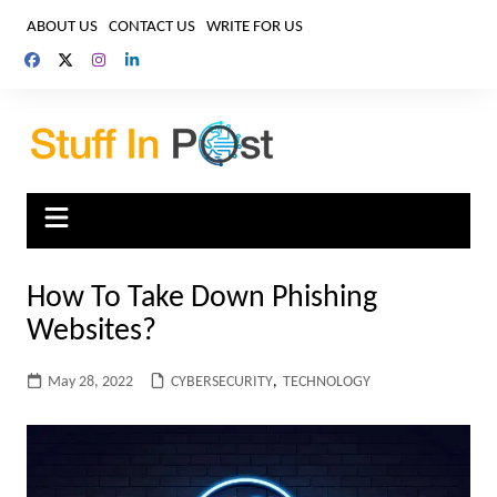
Skip
ABOUT US
CONTACT US
WRITE FOR US
to
content
How To Take Down Phishing
Websites?
May 28, 2022
CYBERSECURITY
,
TECHNOLOGY