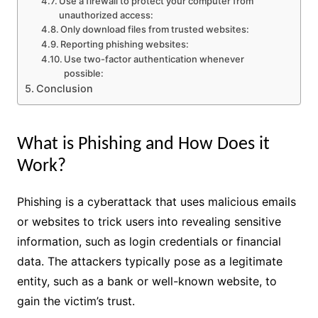
Use a firewall to protect your computer from
unauthorized access:
Only download files from trusted websites:
Reporting phishing websites:
Use two-factor authentication whenever
possible:
Conclusion
What is Phishing and How Does it
Work?
Phishing is a cyberattack that uses malicious emails
or websites to trick users into revealing sensitive
information, such as login credentials or financial
data. The attackers typically pose as a legitimate
entity, such as a bank or well-known website, to
gain the victim’s trust.