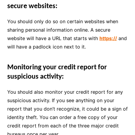
secure websites:
You should only do so on certain websites when
sharing personal information online. A secure
website will have a URL that starts with
https://
and
will have a padlock icon next to it.
Monitoring your credit report for
suspicious activity:
You should also monitor your credit report for any
suspicious activity. If you see anything on your
report that you don’t recognize, it could be a sign of
identity theft. You can order a free copy of your
credit report from each of the three major credit
bureaus once per year.