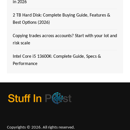
in 2026
2 TB Hard Disk: Complete Buying Guide, Features &
Best Options (2026)
Copying trades across accounts? Start with your lot and
risk scale
Intel Core i5 13600K: Complete Guide, Specs &
Performance
Copyrights © 2026. All rights reserved.