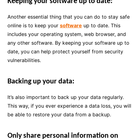
Keeping your software up to date:
Another essential thing that you can do to stay safe
online is to keep your
software
up to date. This
includes your operating system, web browser, and
any other software. By keeping your software up to
date, you can help protect yourself from security
vulnerabilities.
Backing up your data:
It’s also important to back up your data regularly.
This way, if you ever experience a data loss, you will
be able to restore your data from a backup.
Only share personal information on