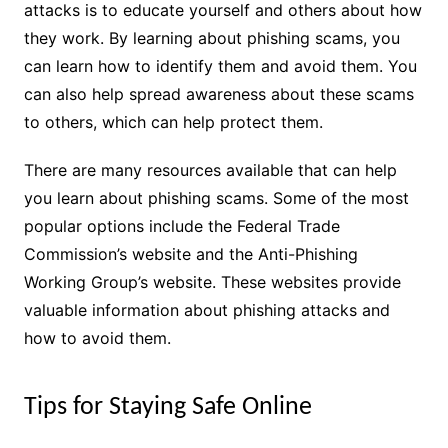
attacks is to educate yourself and others about how
they work. By learning about phishing scams, you
can learn how to identify them and avoid them. You
can also help spread awareness about these scams
to others, which can help protect them.
There are many resources available that can help
you learn about phishing scams. Some of the most
popular options include the Federal Trade
Commission’s website and the Anti-Phishing
Working Group’s website. These websites provide
valuable information about phishing attacks and
how to avoid them.
Tips for Staying Safe Online