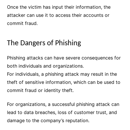
Once the victim has input their information, the
attacker can use it to access their accounts or
commit fraud.
The Dangers of Phishing
Phishing attacks can have severe consequences for
both individuals and organizations.
For individuals, a phishing attack may result in the
theft of sensitive information, which can be used to
commit fraud or identity theft.
For organizations, a successful phishing attack can
lead to data breaches, loss of customer trust, and
damage to the company’s reputation.