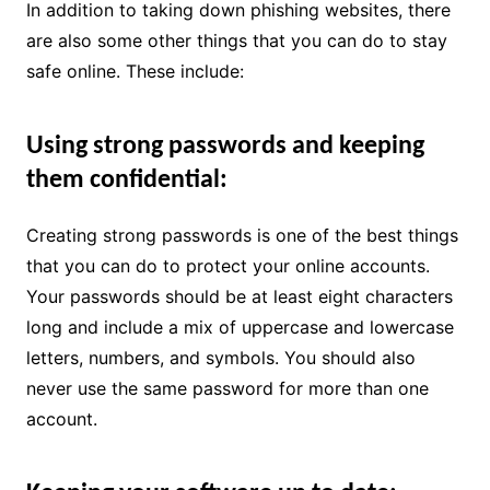
In addition to taking down phishing websites, there
are also some other things that you can do to stay
safe online. These include:
Using strong passwords and keeping
them confidential:
Creating strong passwords is one of the best things
that you can do to protect your online accounts.
Your passwords should be at least eight characters
long and include a mix of uppercase and lowercase
letters, numbers, and symbols. You should also
never use the same password for more than one
account.