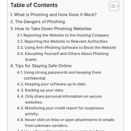
Table of Contents
What is Phishing and How Does it Work?
The Dangers of Phishing
How to Take Down Phishing Websites
Reporting the Website to the Hosting Company
Reporting the Website to Relevant Authorities
Using Anti-Phishing Software to Block the Website
Educating Yourself and Others About Phishing
Scams
Tips for Staying Safe Online
Using strong passwords and keeping them
confidential:
Keeping your software up to date:
Backing up your data:
Only share personal information on secure
websites:
Monitoring your credit report for suspicious
activity:
Never click on links or open attachments in emails
from unknown senders: