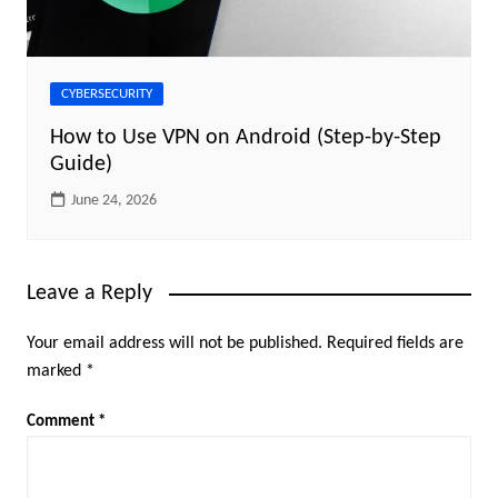
CYBERSECURITY
How to Use VPN on Android (Step-by-Step
Guide)
June 24, 2026
Leave a Reply
Your email address will not be published.
Required fields are
marked
*
Comment
*