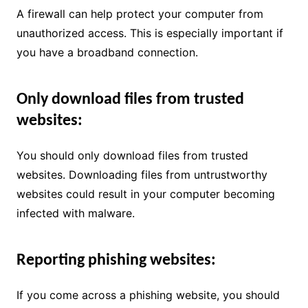
A firewall can help protect your computer from
unauthorized access. This is especially important if
you have a broadband connection.
Only download files from trusted
websites:
You should only download files from trusted
websites. Downloading files from untrustworthy
websites could result in your computer becoming
infected with malware.
Reporting phishing websites:
If you come across a phishing website, you should