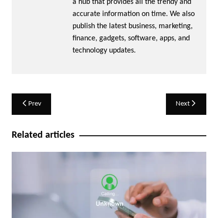
a hub that provides all the trendy and
accurate information on time. We also
publish the latest business, marketing,
finance, gadgets, software, apps, and
technology updates.
Post
Prev
Next
navigation
Related articles