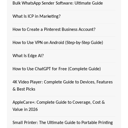
Bulk WhatsApp Sender Software: Ultimate Guide
What Is ICP in Marketing?
How to Create a Pinterest Business Account?
How to Use VPN on Android (Step-by-Step Guide)
What Is Edge AI?
How to Use ChatGPT for Free (Complete Guide)
4K Video Player: Complete Guide to Devices, Features
& Best Picks
AppleCare+: Complete Guide to Coverage, Cost &
Value in 2026
Small Printer: The Ultimate Guide to Portable Printing