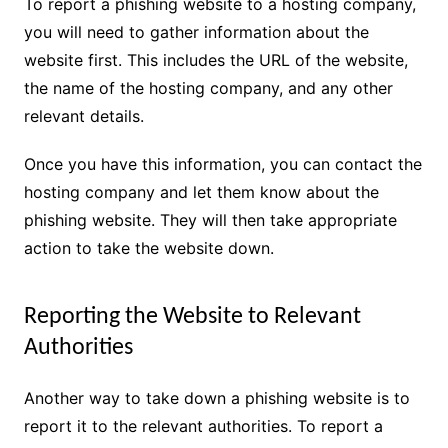
To report a phishing website to a hosting company,
you will need to gather information about the
website first. This includes the URL of the website,
the name of the hosting company, and any other
relevant details.
Once you have this information, you can contact the
hosting company and let them know about the
phishing website. They will then take appropriate
action to take the website down.
Reporting the Website to Relevant
Authorities
Another way to take down a phishing website is to
report it to the relevant authorities. To report a