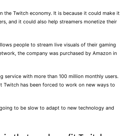
on the Twitch economy. It is because it could make it
rs, and it could also help streamers monetize their
lows people to stream live visuals of their gaming
g Network, the company was purchased by Amazon in
ng service with more than 100 million monthly users.
hat Twitch has been forced to work on new ways to
t going to be slow to adapt to new technology and