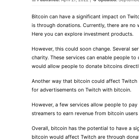
Bitcoin can have a significant impact on Twit
is through donations. Currently, there are no
Here you can explore investment products.
However, this could soon change. Several serv
charity. These services can enable people to d
would allow people to donate bitcoins directly
Another way that bitcoin could affect Twitch 
for advertisements on Twitch with bitcoin.
However, a few services allow people to pay f
streamers to earn revenue from bitcoin users
Overall, bitcoin has the potential to have a s
bitcoin would affect Twitch are through donat