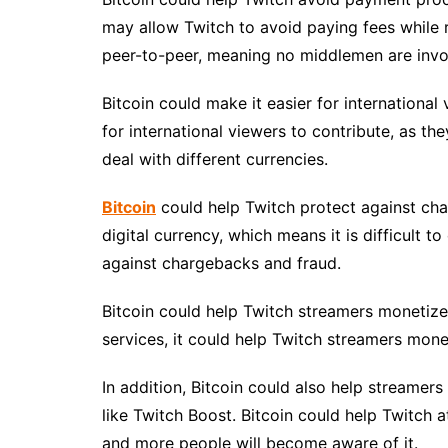
may allow Twitch to avoid paying fees while r
peer-to-peer, meaning no middlemen are invo
Bitcoin could make it easier for international
for international viewers to contribute, as t
deal with different currencies.
Bitcoin
could help Twitch protect against charg
digital currency, which means it is difficult to
against chargebacks and fraud.
Bitcoin could help Twitch streamers monetize
services, it could help Twitch streamers monet
In addition, Bitcoin could also help streamer
like Twitch Boost. Bitcoin could help Twitch a
and more people will become aware of it.