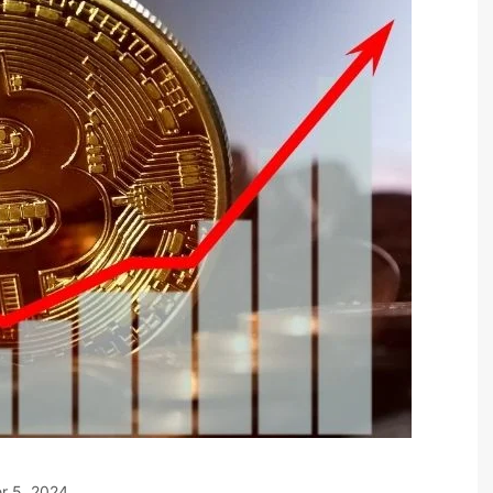
r 5, 2024