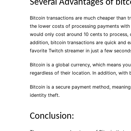
Several Advantages of bitc
Bitcoin transactions are much cheaper than tra
the lower costs of processing payments with b
would only cost around 10 cents to process, 
addition, bitcoin transactions are quick and
favorite Twitch streamer in just a few second
Bitcoin is a global currency, which means you
regardless of their location. In addition, with
Bitcoin is a secure payment method, meaning
identity theft.
Conclusion: