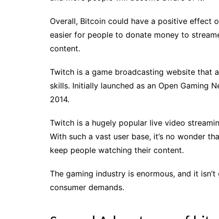
Overall, Bitcoin could have a positive effect 
easier for people to donate money to streame
content.
Twitch is a game broadcasting website that al
skills. Initially launched as an Open Gamin
2014.
Twitch is a hugely popular live video streami
With such a vast user base, it’s no wonder t
keep people watching their content.
The gaming industry is enormous, and it isn’
consumer demands.