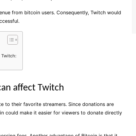
venue from bitcoin users. Consequently, Twitch would
cessful.
 Twitch:
an affect Twitch
e to their favorite streamers. Since donations are
n could make it easier for viewers to donate directly
ssing fees. Another advantage of Bitcoin is that it