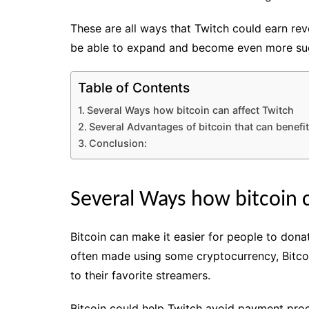
These are all ways that Twitch could earn re
be able to expand and become even more suc
Table of Contents
Several Ways how bitcoin can affect Twitch
Several Advantages of bitcoin that can benefit
Conclusion:
Several Ways how bitcoin c
Bitcoin can make it easier for people to donat
often made using some cryptocurrency, Bitcoi
to their favorite streamers.
Bitcoin could help Twitch avoid payment proce