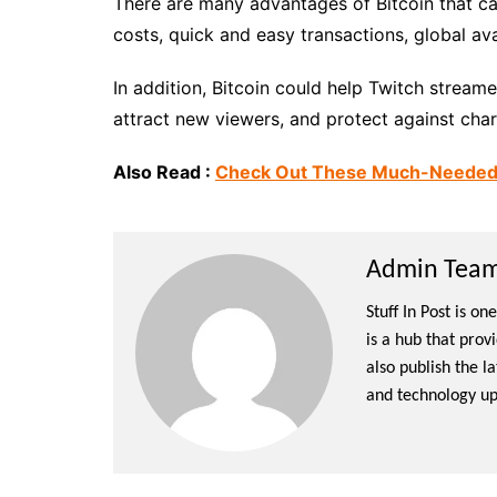
There are many advantages of Bitcoin that ca
costs, quick and easy transactions, global ava
In addition, Bitcoin could help Twitch stream
attract new viewers, and protect against cha
Also Read :
Check Out These Much-Needed Fa
Admin Team 
Stuff In Post is o
is a hub that prov
also publish the l
and technology up