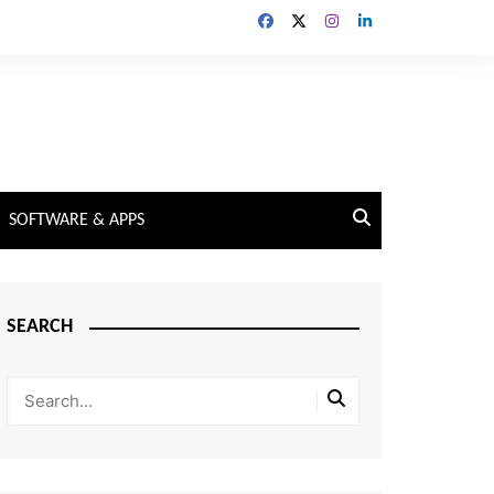
SOFTWARE & APPS
SEARCH