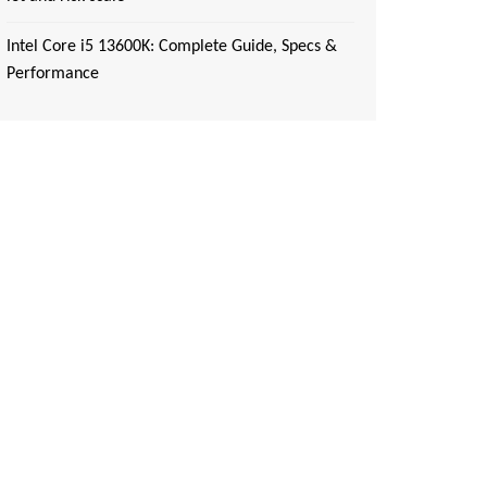
Intel Core i5 13600K: Complete Guide, Specs &
Performance