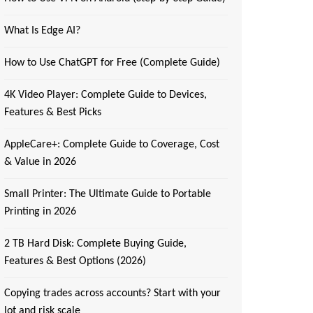
What Is Edge AI?
How to Use ChatGPT for Free (Complete Guide)
4K Video Player: Complete Guide to Devices,
Features & Best Picks
AppleCare+: Complete Guide to Coverage, Cost
& Value in 2026
Small Printer: The Ultimate Guide to Portable
Printing in 2026
2 TB Hard Disk: Complete Buying Guide,
Features & Best Options (2026)
Copying trades across accounts? Start with your
lot and risk scale