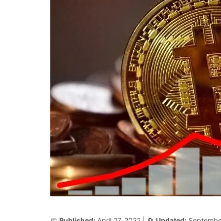
📅
Published:
April 27, 2022
| 🔄
Updated:
Septembe