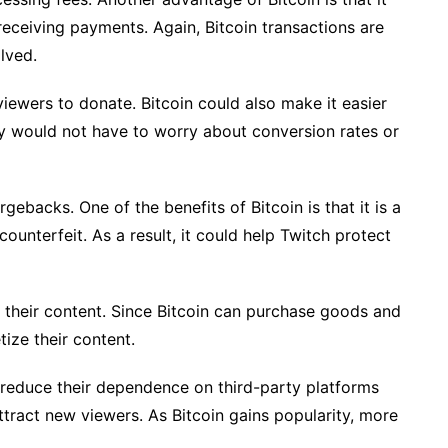
eceiving payments. Again, Bitcoin transactions are
lved.
 viewers to donate. Bitcoin could also make it easier
hey would not have to worry about conversion rates or
ebacks. One of the benefits of Bitcoin is that it is a
 counterfeit. As a result, it could help Twitch protect
 their content. Since Bitcoin can purchase goods and
ize their content.
s reduce their dependence on third-party platforms
ttract new viewers. As Bitcoin gains popularity, more