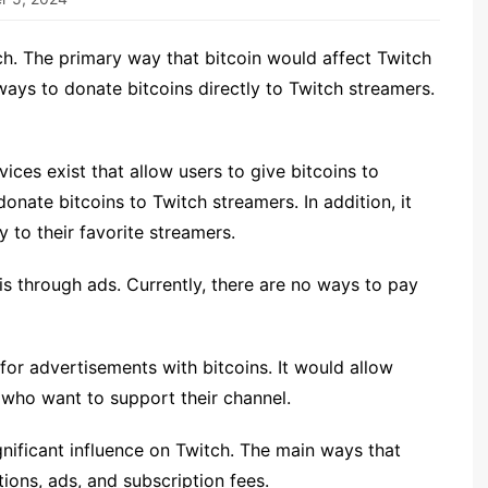
ch. The primary way that bitcoin would affect Twitch
 ways to donate bitcoins directly to Twitch streamers.
ices exist that allow users to give bitcoins to
onate bitcoins to Twitch streamers. In addition, it
 to their favorite streamers.
is through ads. Currently, there are no ways to pay
or advertisements with bitcoins. It would allow
 who want to support their channel.
ignificant influence on Twitch. The main ways that
ions, ads, and subscription fees.