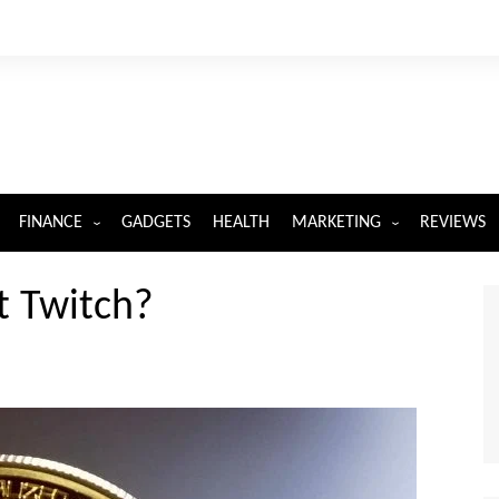
FINANCE
GADGETS
HEALTH
MARKETING
REVIEWS
INSURANCE
DIGITAL MARKETING
t Twitch?