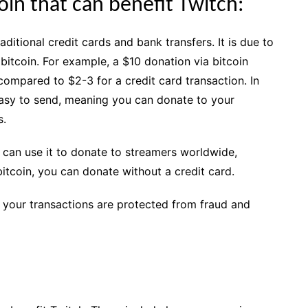
oin that can benefit Twitch:
ditional credit cards and bank transfers. It is due to
itcoin. For example, a $10 donation via bitcoin
compared to $2-3 for a credit card transaction. In
 easy to send, meaning you can donate to your
s.
 can use it to donate to streamers worldwide,
 bitcoin, you can donate without a credit card.
 your transactions are protected from fraud and