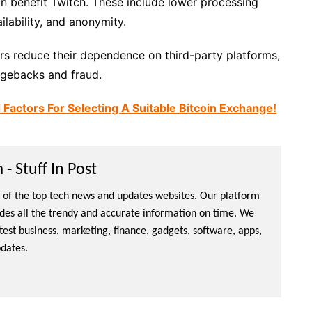
n benefit Twitch. These include lower processing
ilability, and anonymity.
ers reduce their dependence on third-party platforms,
rgebacks and fraud.
ctors For Selecting A Suitable Bitcoin Exchange!
- Stuff In Post
ne of the top tech news and updates websites. Our platform
ides all the trendy and accurate information on time. We
atest business, marketing, finance, gadgets, software, apps,
dates.