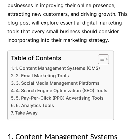
businesses in improving their online presence,
attracting new customers, and driving growth. This
blog post will explore essential digital marketing
tools that every small business should consider
incorporating into their marketing strategy.
Table of Contents
1. Content Management Systems (CMS)
2. Email Marketing Tools
3. Social Media Management Platforms
4. Search Engine Optimization (SEO) Tools
5. Pay-Per-Click (PPC) Advertising Tools
6. Analytics Tools
Take Away
1. Content Management Systems