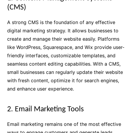
(CMS)
A strong CMS is the foundation of any effective
digital marketing strategy. It allows businesses to
create and manage their website easily. Platforms
like WordPress, Squarespace, and Wix provide user-
friendly interfaces, customizable templates, and
seamless content editing capabilities. With a CMS,
small businesses can regularly update their website
with fresh content, optimize it for search engines,
and enhance user experience.
2. Email Marketing Tools
Email marketing remains one of the most effective
ways to engage customers and generate leads.