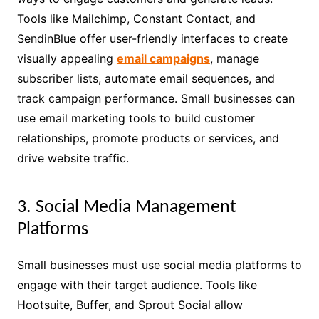
Tools like Mailchimp, Constant Contact, and
SendinBlue offer user-friendly interfaces to create
visually appealing
email campaigns
, manage
subscriber lists, automate email sequences, and
track campaign performance. Small businesses can
use email marketing tools to build customer
relationships, promote products or services, and
drive website traffic.
3. Social Media Management
Platforms
Small businesses must use social media platforms to
engage with their target audience. Tools like
Hootsuite, Buffer, and Sprout Social allow