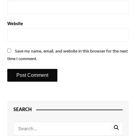
Website
Save my name, email, and website in this browser for the next
time I comment.
SEARCH