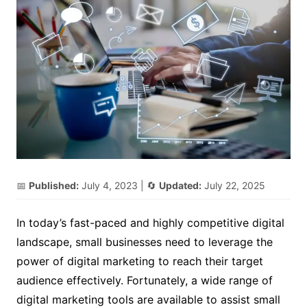
📅
Published:
July 4, 2023
| 🔄
Updated:
July 22, 2025
In today’s fast-paced and highly competitive digital
landscape, small businesses need to leverage the
power of digital marketing to reach their target
audience effectively. Fortunately, a wide range of
digital marketing tools are available to assist small