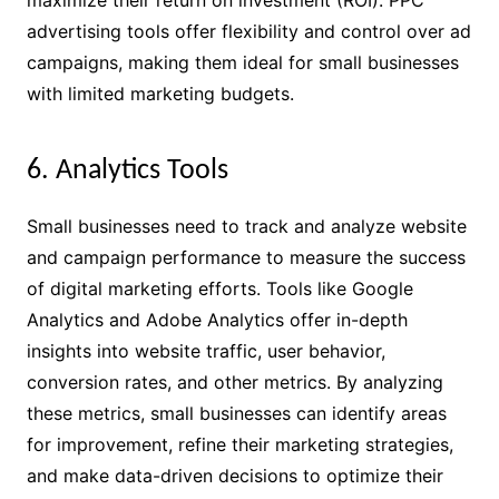
advertising tools offer flexibility and control over ad
campaigns, making them ideal for small businesses
with limited marketing budgets.
6. Analytics Tools
Small businesses need to track and analyze website
and campaign performance to measure the success
of digital marketing efforts. Tools like Google
Analytics and Adobe Analytics offer in-depth
insights into website traffic, user behavior,
conversion rates, and other metrics. By analyzing
these metrics, small businesses can identify areas
for improvement, refine their marketing strategies,
and make data-driven decisions to optimize their