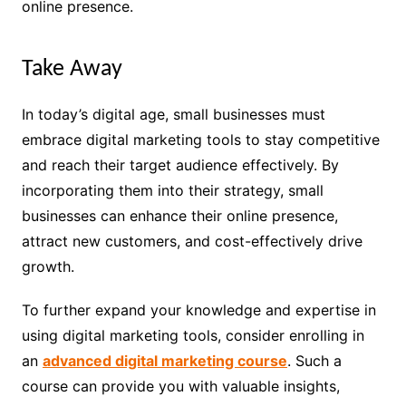
online presence.
Take Away
In today’s digital age, small businesses must
embrace digital marketing tools to stay competitive
and reach their target audience effectively. By
incorporating them into their strategy, small
businesses can enhance their online presence,
attract new customers, and cost-effectively drive
growth.
To further expand your knowledge and expertise in
using digital marketing tools, consider enrolling in
an
advanced digital marketing course
. Such a
course can provide you with valuable insights,