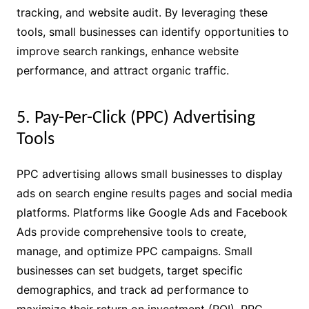
tracking, and website audit. By leveraging these
tools, small businesses can identify opportunities to
improve search rankings, enhance website
performance, and attract organic traffic.
5. Pay-Per-Click (PPC) Advertising
Tools
PPC advertising allows small businesses to display
ads on search engine results pages and social media
platforms. Platforms like Google Ads and Facebook
Ads provide comprehensive tools to create,
manage, and optimize PPC campaigns. Small
businesses can set budgets, target specific
demographics, and track ad performance to
maximize their return on investment (ROI). PPC