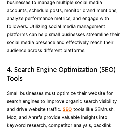
businesses to manage multiple social media
accounts, schedule posts, monitor brand mentions,
analyze performance metrics, and engage with
followers. Utilizing social media management
platforms can help small businesses streamline their
social media presence and effectively reach their
audience across different platforms.
4. Search Engine Optimization (SEO)
Tools
Small businesses must optimize their website for
search engines to improve organic search visibility
and drive website traffic.
SEO
tools like SEMrush,
Moz, and Ahrefs provide valuable insights into
keyword research, competitor analysis, backlink