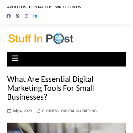
Skip
ABOUT US
CONTACT US
WRITE FOR US
to
content
What Are Essential Digital
Marketing Tools For Small
Businesses?
July 4, 2023
BUSINESS
,
DIGITAL MARKETING