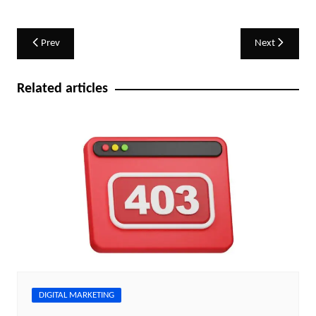
Post
Prev
Next
navigation
Related articles
DIGITAL MARKETING