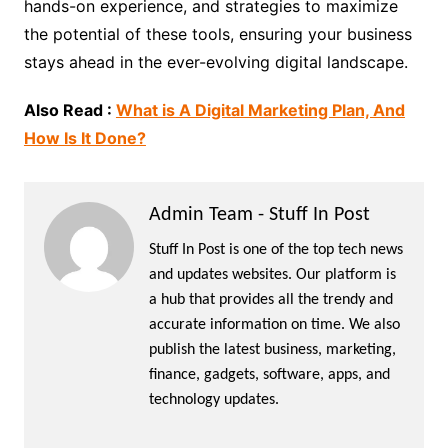
hands-on experience, and strategies to maximize
the potential of these tools, ensuring your business
stays ahead in the ever-evolving digital landscape.
Also Read :
What is A Digital Marketing Plan, And
How Is It Done?
Admin Team - Stuff In Post
Stuff In Post is one of the top tech news
and updates websites. Our platform is
a hub that provides all the trendy and
accurate information on time. We also
publish the latest business, marketing,
finance, gadgets, software, apps, and
technology updates.