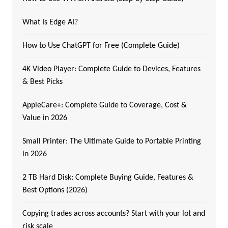
What Is Edge AI?
How to Use ChatGPT for Free (Complete Guide)
4K Video Player: Complete Guide to Devices, Features
& Best Picks
AppleCare+: Complete Guide to Coverage, Cost &
Value in 2026
Small Printer: The Ultimate Guide to Portable Printing
in 2026
2 TB Hard Disk: Complete Buying Guide, Features &
Best Options (2026)
Copying trades across accounts? Start with your lot and
risk scale