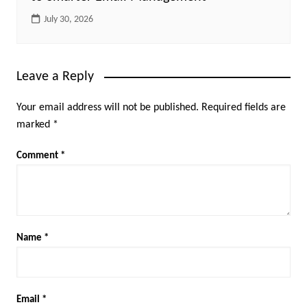
July 30, 2026
Leave a Reply
Your email address will not be published.
Required fields are
marked
*
Comment
*
Name
*
Email
*