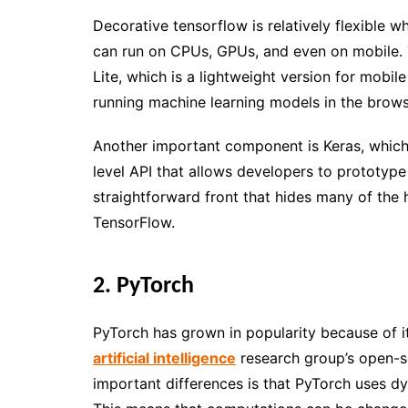
Decorative tensorflow is relatively flexible 
can run on CPUs, GPUs, and even on mobile. T
Lite, which is a lightweight version for mobi
running machine learning models in the brows
Another important component is Keras, which
level API that allows developers to prototyp
straightforward front that hides many of the h
TensorFlow.
2. PyTorch
PyTorch has grown in popularity because of its
artificial intelligence
research group’s open-s
important differences is that PyTorch uses d