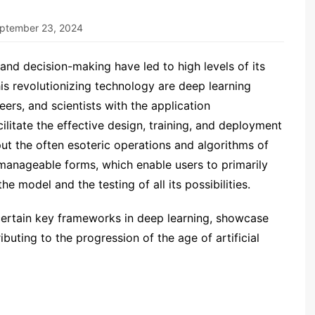
ptember 23, 2024
 and decision-making have led to high levels of its
his revolutionizing technology are deep learning
rs, and scientists with the application
litate the effective design, training, and deployment
t the often esoteric operations and algorithms of
manageable forms, which enable users to primarily
e model and the testing of all its possibilities.
s certain key frameworks in deep learning, showcase
ibuting to the progression of the age of artificial