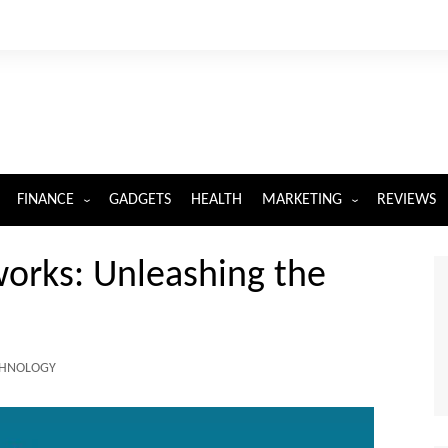
FINANCE
GADGETS
HEALTH
MARKETING
REVIEWS
INSURANCE
DIGITAL MARKETING
orks: Unleashing the
CHNOLOGY