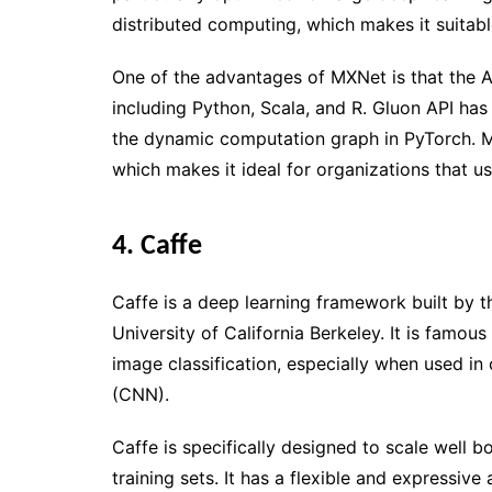
distributed computing, which makes it suitabl
One of the advantages of MXNet is that the A
including Python, Scala, and R. Gluon API has
the dynamic computation graph in PyTorch. 
which makes it ideal for organizations that us
4. Caffe
Caffe is a deep learning framework built by 
University of California Berkeley. It is famous 
image classification, especially when used in
(CNN).
Caffe is specifically designed to scale well 
training sets. It has a flexible and expressive