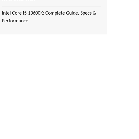
Intel Core i5 13600K: Complete Guide, Specs &
Performance