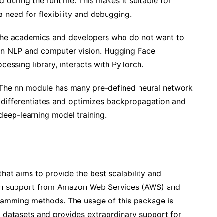
during the runtime. This makes it suitable for
 need for flexibility and debugging.
 the academics and developers who do not want to
l in NLP and computer vision. Hugging Face
essing library, interacts with PyTorch.
. The nn module has many pre-defined neural network
 differentiates and optimizes backpropagation and
 deep-learning model training.
at aims to provide the best scalability and
with support from Amazon Web Services (AWS) and
ramming methods. The usage of this package is
g datasets and provides extraordinary support for