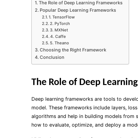
The Role of Deep Learning Frameworks
Popular Deep Learning Frameworks
1. TensorFlow
2. PyTorch
3. MXNet
4. Caffe
5. Theano
Choosing the Right Framework
Conclusion
The Role of Deep Learnin
Deep learning frameworks are tools to develo
model. These frameworks include layers, loss
algorithms and help in building models from
how to evaluate, optimize, and deploy a mode