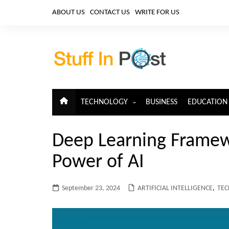
Skip
ABOUT US
CONTACT US
WRITE FOR US
to
content
TECHNOLOGY
BUSINESS
EDUCATION
ARTIFICIAL INTELLIGENCE
Deep Learning Framew
CLOUD COMPUTING
Power of AI
CYBERSECURITY
IoT
September 23, 2024
ARTIFICIAL INTELLIGENCE
,
TE
TELECOM
BIG DATA
BLOCKCHAIN