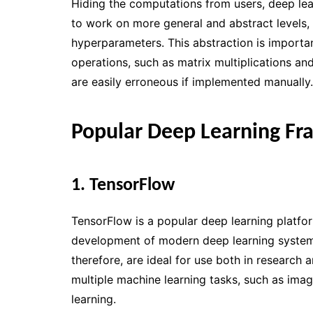
Hiding the computations from users, deep le
to work on more general and abstract levels, 
hyperparameters. This abstraction is importa
operations, such as matrix multiplications an
are easily erroneous if implemented manually.
Popular Deep Learning F
1. TensorFlow
TensorFlow is a popular deep learning platfo
development of modern deep learning systems.
therefore, are ideal for use both in research 
multiple machine learning tasks, such as imag
learning.