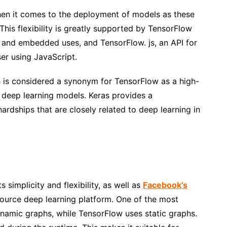
when it comes to the deployment of models as these
his flexibility is greatly supported by TensorFlow
le and embedded uses, and TensorFlow. js, an API for
er using JavaScript.
 is considered a synonym for TensorFlow as a high-
e deep learning models. Keras provides a
ardships that are closely related to deep learning in
 simplicity and flexibility, as well as
Facebook’s
ource deep learning platform. One of the most
ynamic graphs, while TensorFlow uses static graphs.