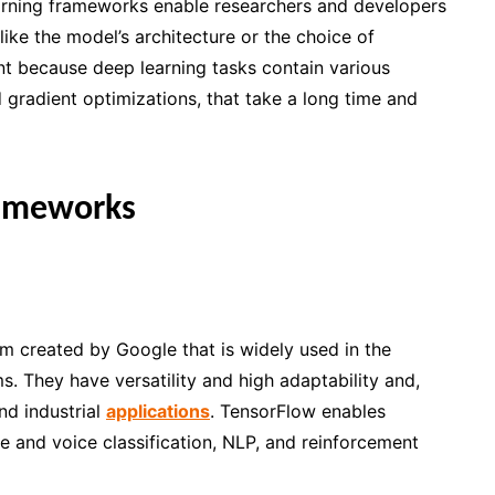
arning frameworks enable researchers and developers
like the model’s architecture or the choice of
nt because deep learning tasks contain various
d gradient optimizations, that take a long time and
rameworks
rm created by Google that is widely used in the
 They have versatility and high adaptability and,
and industrial
applications
. TensorFlow enables
e and voice classification, NLP, and reinforcement