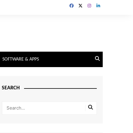
SOFTWARE & APPS
SEARCH