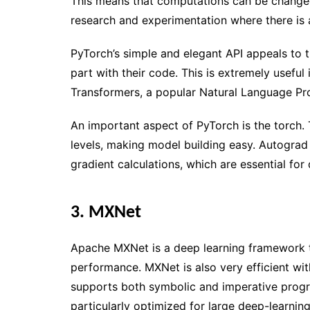
This means that computations can be changed 
research and experimentation where there is a
PyTorch’s simple and elegant API appeals to
part with their code. This is extremely usefu
Transformers, a popular Natural Language Proc
An important aspect of PyTorch is the torch
levels, making model building easy. Autograd
gradient calculations, which are essential for
3. MXNet
Apache MXNet is a deep learning framework th
performance. MXNet is also very efficient 
supports both symbolic and imperative prog
particularly optimized for large deep-learnin