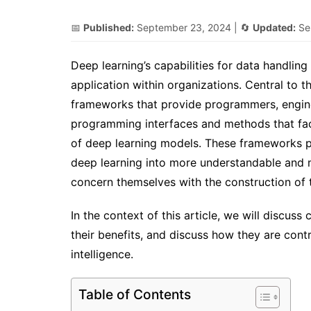
📅
Published:
September 23, 2024
| 🔄
Updated:
Se
Deep learning’s capabilities for data handling
application within organizations. Central to t
frameworks that provide programmers, enginee
programming interfaces and methods that faci
of deep learning models. These frameworks pu
deep learning into more understandable and 
concern themselves with the construction of th
In the context of this article, we will discus
their benefits, and discuss how they are contr
intelligence.
Table of Contents