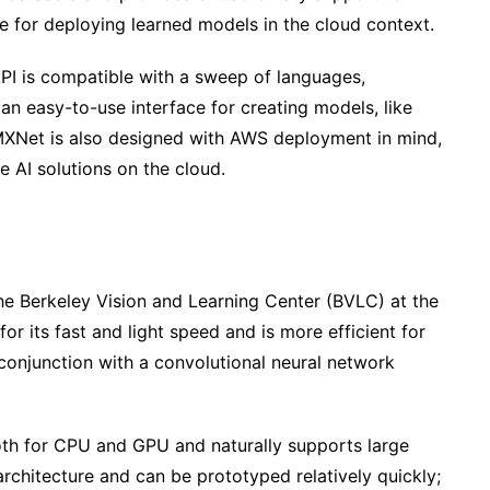
e for deploying learned models in the cloud context.
PI is compatible with a sweep of languages,
 an easy-to-use interface for creating models, like
MXNet is also designed with AWS deployment in mind,
e AI solutions on the cloud.
the Berkeley Vision and Learning Center (BVLC) at the
for its fast and light speed and is more efficient for
 conjunction with a convolutional neural network
both for CPU and GPU and naturally supports large
 architecture and can be prototyped relatively quickly;