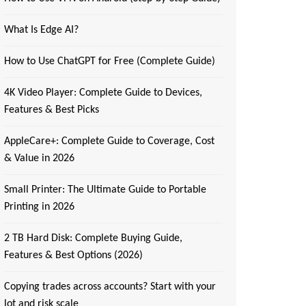
What Is Edge AI?
How to Use ChatGPT for Free (Complete Guide)
4K Video Player: Complete Guide to Devices,
Features & Best Picks
AppleCare+: Complete Guide to Coverage, Cost
& Value in 2026
Small Printer: The Ultimate Guide to Portable
Printing in 2026
2 TB Hard Disk: Complete Buying Guide,
Features & Best Options (2026)
Copying trades across accounts? Start with your
lot and risk scale