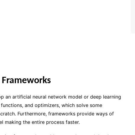
g Frameworks
p an artificial neural network model or deep learning
 functions, and optimizers, which solve some
 scratch. Furthermore, frameworks provide ways of
l making the entire process faster.