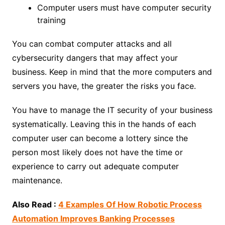
Computer users must have computer security
training
You can combat computer attacks and all
cybersecurity dangers that may affect your
business. Keep in mind that the more computers and
servers you have, the greater the risks you face.
You have to manage the IT security of your business
systematically. Leaving this in the hands of each
computer user can become a lottery since the
person most likely does not have the time or
experience to carry out adequate computer
maintenance.
Also Read :
4 Examples Of How Robotic Process
Automation Improves Banking Processes