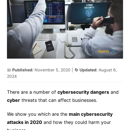
📅
Published:
November 5, 2020
| 🔄
Updated:
August 6,
2024
There are a number of
cybersecurity dangers
and
cyber
threats that can affect businesses.
We show you which are the
main cybersecurity
attacks in 2020
and how they could harm your