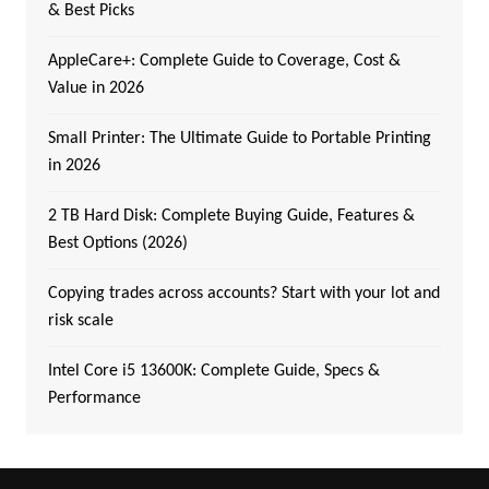
& Best Picks
AppleCare+: Complete Guide to Coverage, Cost &
Value in 2026
Small Printer: The Ultimate Guide to Portable Printing
in 2026
2 TB Hard Disk: Complete Buying Guide, Features &
Best Options (2026)
Copying trades across accounts? Start with your lot and
risk scale
Intel Core i5 13600K: Complete Guide, Specs &
Performance