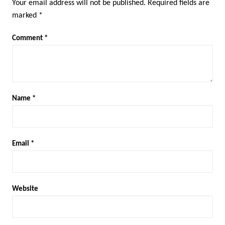
Your email address will not be published.
Required fields are
marked
*
Comment
*
Name
*
Email
*
Website