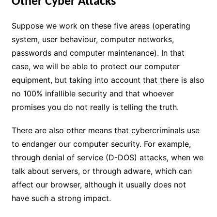
Other Cyber Attacks
Suppose we work on these five areas (operating
system, user behaviour, computer networks,
passwords and computer maintenance). In that
case, we will be able to protect our computer
equipment, but taking into account that there is also
no 100% infallible security and that whoever
promises you do not really is telling the truth.
There are also other means that cybercriminals use
to endanger our computer security. For example,
through denial of service (D-DOS) attacks, when we
talk about servers, or through adware, which can
affect our browser, although it usually does not
have such a strong impact.