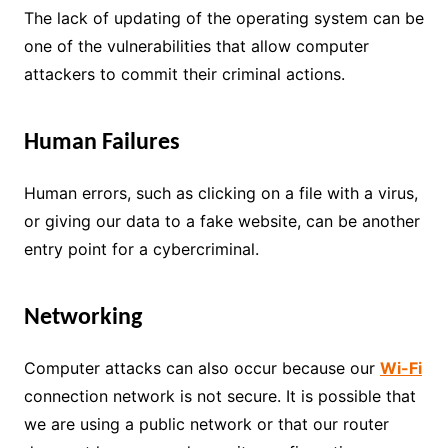
The lack of updating of the operating system can be
one of the vulnerabilities that allow computer
attackers to commit their criminal actions.
Human Failures
Human errors, such as clicking on a file with a virus,
or giving our data to a fake website, can be another
entry point for a cybercriminal.
Networking
Computer attacks can also occur because our
Wi-Fi
connection network is not secure. It is possible that
we are using a public network or that our router