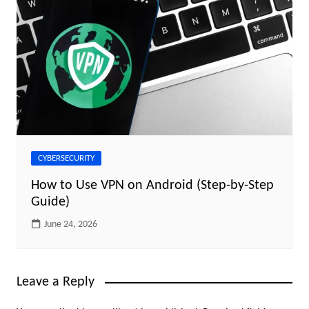
CYBERSECURITY
How to Use VPN on Android (Step-by-Step
Guide)
June 24, 2026
Leave a Reply