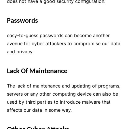
does not have a good security configuration.
Passwords
easy-to-guess passwords can become another
avenue for cyber attackers to compromise our data
and privacy.
Lack Of Maintenance
The lack of maintenance and updating of programs,
servers or any other computing device can also be
used by third parties to introduce malware that
affects our data in some way.