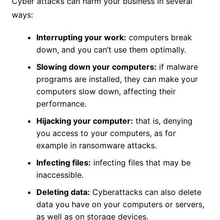
Cyber ​​attacks can harm your business in several
ways:
Interrupting your work:
computers break
down, and you can’t use them optimally.
Slowing down your computers:
if malware
programs are installed, they can make your
computers slow down, affecting their
performance.
Hijacking your computer:
that is, denying
you access to your computers, as for
example in ransomware attacks.
Infecting files:
infecting files that may be
inaccessible.
Deleting data:
Cyberattacks can also delete
data you have on your computers or servers,
as well as on storage devices.