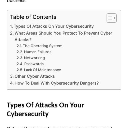
business.
Table of Contents
Types Of Attacks On Your Cybersecurity
What Areas Should You Protect To Prevent Cyber
Attacks?
The Operating System
Human Failures
Networking
Passwords
Lack Of Maintenance
Other Cyber Attacks
How To Deal With Cybersecurity Dangers?
Types Of Attacks On Your
Cybersecurity