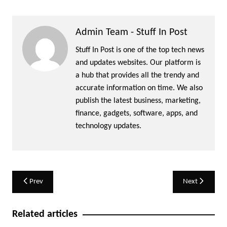
Admin Team - Stuff In Post
Stuff In Post is one of the top tech news
and updates websites. Our platform is
a hub that provides all the trendy and
accurate information on time. We also
publish the latest business, marketing,
finance, gadgets, software, apps, and
technology updates.
Post
Prev
Next
navigation
Related articles