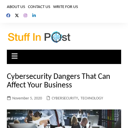
Skip
ABOUT US
CONTACT US
WRITE FOR US
to
content
Cybersecurity Dangers That Can
Affect Your Business
November 5, 2020
CYBERSECURITY
,
TECHNOLOGY