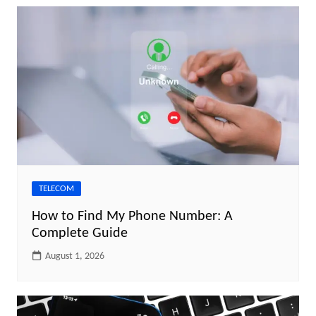
TELECOM
How to Find My Phone Number: A
Complete Guide
August 1, 2026