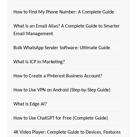
How to Find My Phone Number: A Complete Guide
What Is an Email Alias? A Complete Guide to Smarter
Email Management
Bulk WhatsApp Sender Software: Ultimate Guide
What Is ICP in Marketing?
How to Create a Pinterest Business Account?
How to Use VPN on Android (Step-by-Step Guide)
What Is Edge AI?
How to Use ChatGPT for Free (Complete Guide)
4K Video Player: Complete Guide to Devices, Features