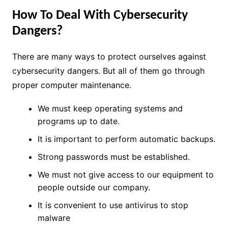
How To Deal With Cybersecurity
Dangers?
There are many ways to protect ourselves against
cybersecurity dangers. But all of them go through
proper computer maintenance.
We must keep operating systems and
programs up to date.
It is important to perform automatic backups.
Strong passwords must be established.
We must not give access to our equipment to
people outside our company.
It is convenient to use antivirus to stop
malware