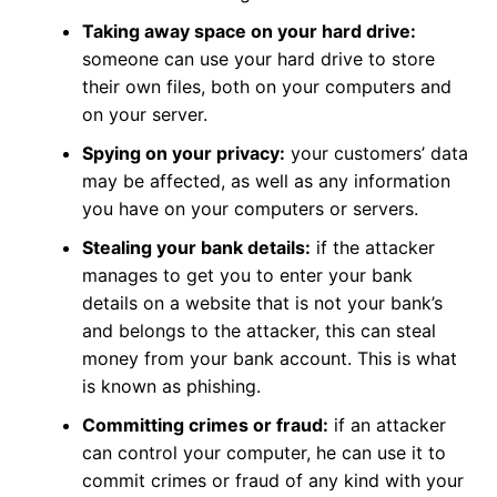
Taking away space on your hard drive:
someone can use your hard drive to store
their own files, both on your computers and
on your server.
Spying on your privacy:
your customers’ data
may be affected, as well as any information
you have on your computers or servers.
Stealing your bank details:
if the attacker
manages to get you to enter your bank
details on a website that is not your bank’s
and belongs to the attacker, this can steal
money from your bank account. This is what
is known as phishing.
Committing crimes or fraud:
if an attacker
can control your computer, he can use it to
commit crimes or fraud of any kind with your