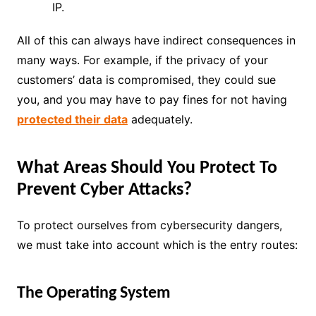
IP.
All of this can always have indirect consequences in
many ways. For example, if the privacy of your
customers’ data is compromised, they could sue
you, and you may have to pay fines for not having
protected their data
adequately.
What Areas Should You Protect To
Prevent Cyber Attacks?
To protect ourselves from cybersecurity dangers,
we must take into account which is the entry routes:
The Operating System