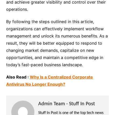
and achieve greater visibility and control over their
operations.
By following the steps outlined in this article,
organizations can effectively implement workflow
management and unlock its numerous benefits. As a
result, they will be better equipped to respond to
changing market demands, capitalize on new
opportunities, and maintain a competitive edge in
today’s fast-paced business landscape.
Also Read :
Why Is a Centralized Corporate
Antivirus No Longer Enough?
Admin Team - Stuff In Post
Stuff In Post is one of the top tech news