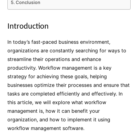
Conclusion
Introduction
In today’s fast-paced business environment,
organizations are constantly searching for ways to
streamline their operations and enhance
productivity. Workflow management is a key
strategy for achieving these goals, helping
businesses optimize their processes and ensure that
tasks are completed efficiently and effectively. In
this article, we will explore what workflow
management is, how it can benefit your
organization, and how to implement it using
workflow management software.