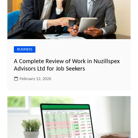
BUSINESS
A Complete Review of Work in Nuzillspex
Advisors Ltd for Job Seekers
February 12, 2026