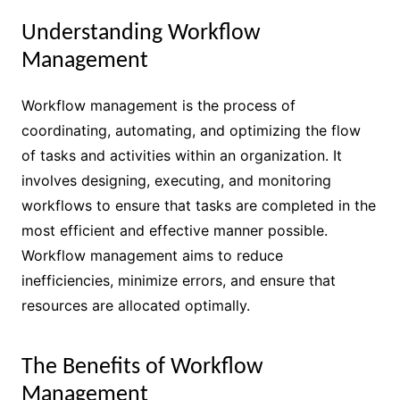
Understanding Workflow
Management
Workflow management is the process of
coordinating, automating, and optimizing the flow
of tasks and activities within an organization. It
involves designing, executing, and monitoring
workflows to ensure that tasks are completed in the
most efficient and effective manner possible.
Workflow management aims to reduce
inefficiencies, minimize errors, and ensure that
resources are allocated optimally.
The Benefits of Workflow
Management