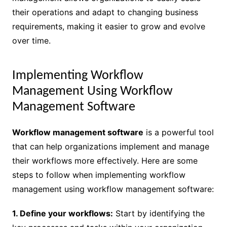
their operations and adapt to changing business
requirements, making it easier to grow and evolve
over time.
Implementing Workflow
Management Using Workflow
Management Software
Workflow management software
is a powerful tool
that can help organizations implement and manage
their workflows more effectively. Here are some
steps to follow when implementing workflow
management using workflow management software:
1. Define your workflows:
Start by identifying the