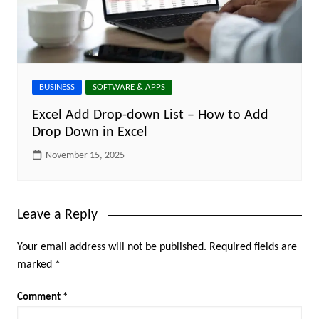
BUSINESS
SOFTWARE & APPS
Excel Add Drop-down List – How to Add
Drop Down in Excel
November 15, 2025
Leave a Reply
Your email address will not be published.
Required fields are
marked
*
Comment
*