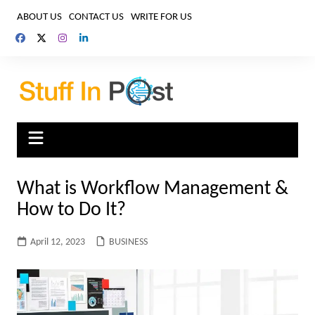
Skip
ABOUT US
CONTACT US
WRITE FOR US
to
content
What is Workflow Management &
How to Do It?
April 12, 2023
BUSINESS