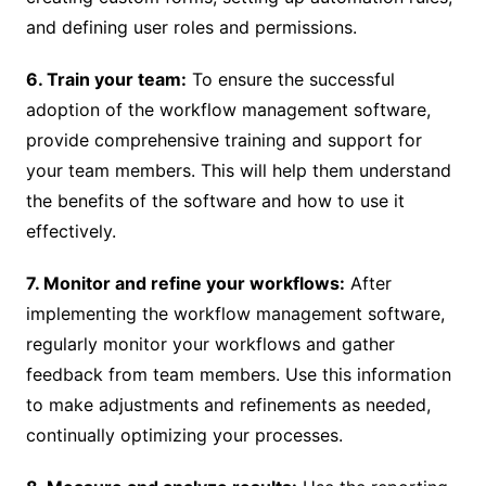
and defining user roles and permissions.
6. Train your team:
To ensure the successful
adoption of the workflow management software,
provide comprehensive training and support for
your team members. This will help them understand
the benefits of the software and how to use it
effectively.
7. Monitor and refine your workflows:
After
implementing the workflow management software,
regularly monitor your workflows and gather
feedback from team members. Use this information
to make adjustments and refinements as needed,
continually optimizing your processes.