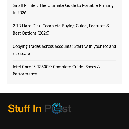
Small Printer: The Ultimate Guide to Portable Printing
in 2026
2 TB Hard Disk: Complete Buying Guide, Features &
Best Options (2026)
Copying trades across accounts? Start with your lot and
risk scale
Intel Core i5 13600K: Complete Guide, Specs &
Performance