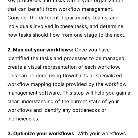
key processes and tasks within your organization
that can benefit from workflow management.
Consider the different departments, teams, and
individuals involved in these tasks, and determine
how tasks should flow from one stage to the next.
2. Map out your workflows:
Once you have
identified the tasks and processes to be managed,
create a visual representation of each workflow.
This can be done using flowcharts or specialized
workflow mapping tools provided by the workflow
management software. This step will help you gain a
clear understanding of the current state of your
workflows and identify any bottlenecks or
inefficiencies.
3. Optimize your workflows:
With your workflows