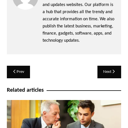
and updates websites. Our platform is
a hub that provides all the trendy and
accurate information on time. We also
publish the latest business, marketing,
finance, gadgets, software, apps, and
technology updates.
Post
Prev
Next
navigation
Related articles