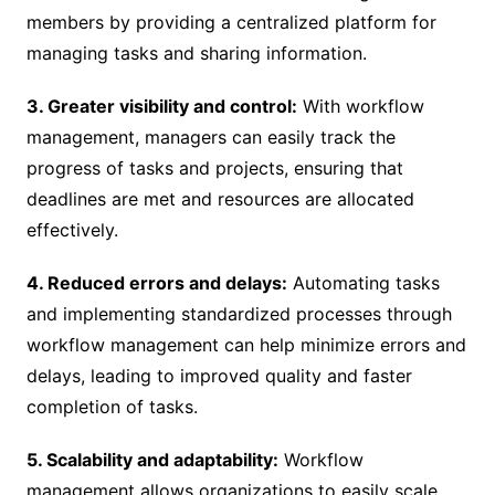
members by providing a centralized platform for
managing tasks and sharing information.
3. Greater visibility and control:
With workflow
management, managers can easily track the
progress of tasks and projects, ensuring that
deadlines are met and resources are allocated
effectively.
4. Reduced errors and delays:
Automating tasks
and implementing standardized processes through
workflow management can help minimize errors and
delays, leading to improved quality and faster
completion of tasks.
5. Scalability and adaptability:
Workflow
management allows organizations to easily scale