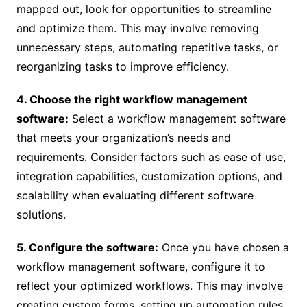
mapped out, look for opportunities to streamline
and optimize them. This may involve removing
unnecessary steps, automating repetitive tasks, or
reorganizing tasks to improve efficiency.
4. Choose the right workflow management
software:
Select a workflow management software
that meets your organization’s needs and
requirements. Consider factors such as ease of use,
integration capabilities, customization options, and
scalability when evaluating different software
solutions.
5. Configure the software:
Once you have chosen a
workflow management software, configure it to
reflect your optimized workflows. This may involve
creating custom forms, setting up automation rules,