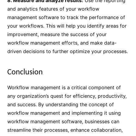
8. Measure and analyze results:
Use the reporting
and analytics features of your workflow
management software to track the performance of
your workflows. This will help you identify areas for
improvement, measure the success of your
workflow management efforts, and make data-
driven decisions to further optimize your processes.
Conclusion
Workflow management is a critical component of
any organization’s quest for efficiency, productivity,
and success. By understanding the concept of
workflow management and implementing it using
workflow management software, businesses can
streamline their processes, enhance collaboration,