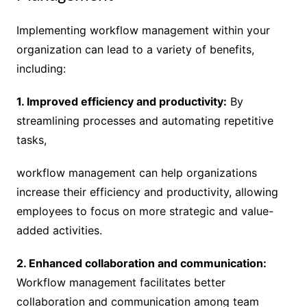
Implementing workflow management within your
organization can lead to a variety of benefits,
including:
1. Improved efficiency and productivity:
By
streamlining processes and automating repetitive
tasks,
workflow management can help organizations
increase their efficiency and productivity, allowing
employees to focus on more strategic and value-
added activities.
2. Enhanced collaboration and communication:
Workflow management facilitates better
collaboration and communication among team