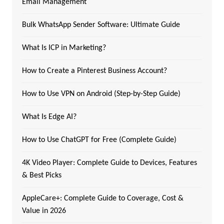
Email Management
Bulk WhatsApp Sender Software: Ultimate Guide
What Is ICP in Marketing?
How to Create a Pinterest Business Account?
How to Use VPN on Android (Step-by-Step Guide)
What Is Edge AI?
How to Use ChatGPT for Free (Complete Guide)
4K Video Player: Complete Guide to Devices, Features
& Best Picks
AppleCare+: Complete Guide to Coverage, Cost &
Value in 2026