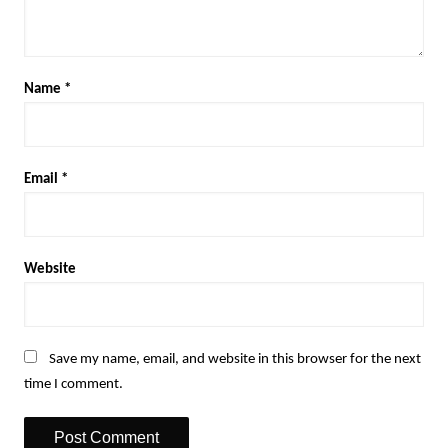
Name
*
Email
*
Website
Save my name, email, and website in this browser for the next
time I comment.