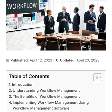
📅
Published:
April 12, 2023
| 🔄
Updated:
April 20, 2023
Table of Contents
Introduction
Understanding Workflow Management
The Benefits of Workflow Management
Implementing Workflow Management Using
Workflow Management Software