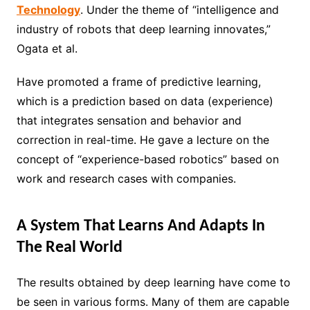
Technology
. Under the theme of “intelligence and
industry of robots that deep learning innovates,”
Ogata et al.
Have promoted a frame of predictive learning,
which is a prediction based on data (experience)
that integrates sensation and behavior and
correction in real-time. He gave a lecture on the
concept of “experience-based robotics” based on
work and research cases with companies.
A System That Learns And Adapts In
The Real World
The results obtained by deep learning have come to
be seen in various forms. Many of them are capable