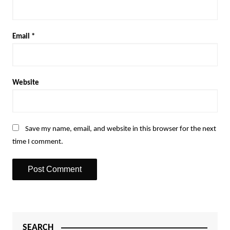
Email
*
Website
Save my name, email, and website in this browser for the next
time I comment.
SEARCH