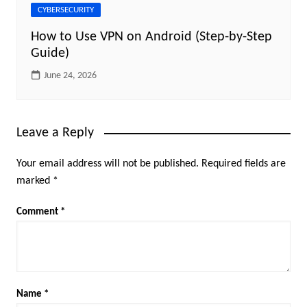
CYBERSECURITY
How to Use VPN on Android (Step-by-Step
Guide)
June 24, 2026
Leave a Reply
Your email address will not be published.
Required fields are
marked
*
Comment
*
Name
*