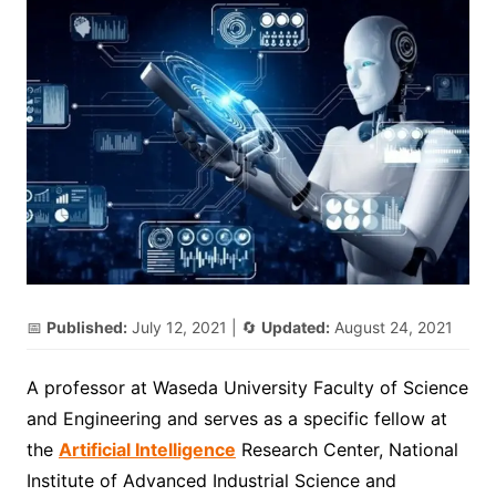
📅
Published:
July 12, 2021
| 🔄
Updated:
August 24, 2021
A professor at Waseda University Faculty of Science
and Engineering and serves as a specific fellow at
the
Artificial Intelligence
Research Center, National
Institute of Advanced Industrial Science and