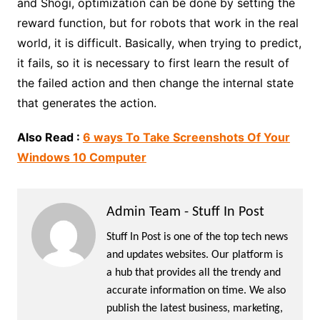
and Shogi, optimization can be done by setting the
reward function, but for robots that work in the real
world, it is difficult. Basically, when trying to predict,
it fails, so it is necessary to first learn the result of
the failed action and then change the internal state
that generates the action.
Also Read :
6 ways To Take Screenshots Of Your
Windows 10 Computer
Admin Team - Stuff In Post
Stuff In Post is one of the top tech news
and updates websites. Our platform is
a hub that provides all the trendy and
accurate information on time. We also
publish the latest business, marketing,