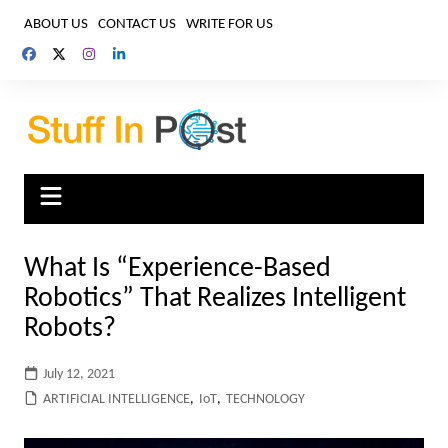
Skip
ABOUT US
CONTACT US
WRITE FOR US
to
content
What Is “Experience-Based
Robotics” That Realizes Intelligent
Robots?
July 12, 2021
ARTIFICIAL INTELLIGENCE
,
IoT
,
TECHNOLOGY