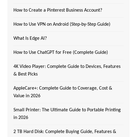
How to Create a Pinterest Business Account?
How to Use VPN on Android (Step-by-Step Guide)
What Is Edge AI?
How to Use ChatGPT for Free (Complete Guide)
4K Video Player: Complete Guide to Devices, Features
& Best Picks
AppleCare+: Complete Guide to Coverage, Cost &
Value in 2026
Small Printer: The Ultimate Guide to Portable Printing
in 2026
2 TB Hard Disk: Complete Buying Guide, Features &