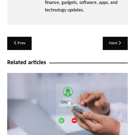
finance, gadgets, software, apps, and
technology updates.
Post
Prev
Next
navigation
Related articles