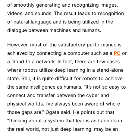
of smoothly generating and recognizing images,
videos, and sounds. The result leads to recognition
of natural language and is being utilized in the
dialogue between machines and humans.
However, most of the satisfactory performance is
achieved by connecting a computer such as a
PC
or
a cloud to a network. In fact, there are few cases
where robots utilize deep learning in a stand-alone
state. Still, it is quite difficult for robots to achieve
the same intelligence as humans. “It’s not so easy to
connect and transfer between the cyber and
physical worlds. I’ve always been aware of where
those gaps are,” Ogata said. He points out that
“thinking about a system that learns and adapts in
the real world, not just deep learning, may be an