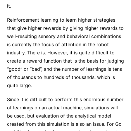
it.
Reinforcement learning to learn higher strategies
that give higher rewards by giving higher rewards to
well-resulting sensory and behavioral combinations
is currently the focus of attention in the robot
industry. There is. However, it is quite difficult to
create a reward function that is the basis for judging
“good” or “bad”, and the number of learnings is tens
of thousands to hundreds of thousands, which is
quite large.
Since it is difficult to perform this enormous number
of learnings on an actual machine, simulations will
be used, but evaluation of the analytical model
created from this simulation is also an issue. For Go