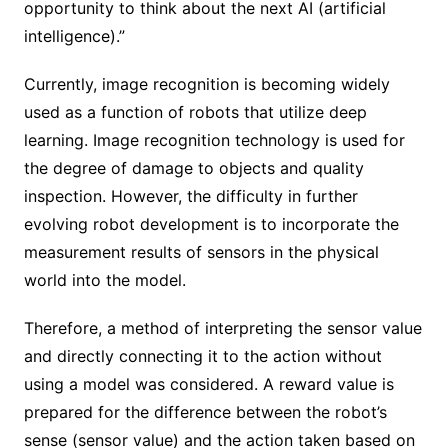
opportunity to think about the next AI (artificial
intelligence).”
Currently, image recognition is becoming widely
used as a function of robots that utilize deep
learning. Image recognition technology is used for
the degree of damage to objects and quality
inspection. However, the difficulty in further
evolving robot development is to incorporate the
measurement results of sensors in the physical
world into the model.
Therefore, a method of interpreting the sensor value
and directly connecting it to the action without
using a model was considered. A reward value is
prepared for the difference between the robot’s
sense (sensor value) and the action taken based on