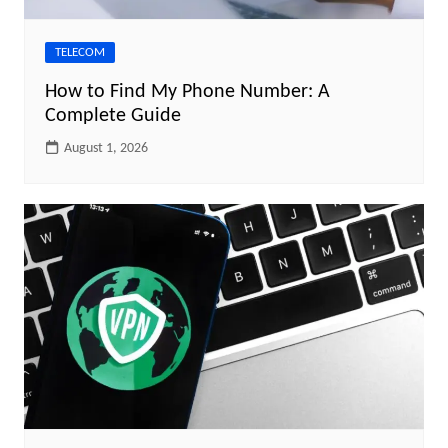
TELECOM
How to Find My Phone Number: A
Complete Guide
August 1, 2026