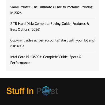
Small Printer: The Ultimate Guide to Portable Printing
in 2026
2 TB Hard Disk: Complete Buying Guide, Features &
Best Options (2026)
Copying trades across accounts? Start with your lot and
risk scale
Intel Core i5 13600K: Complete Guide, Specs &
Performance