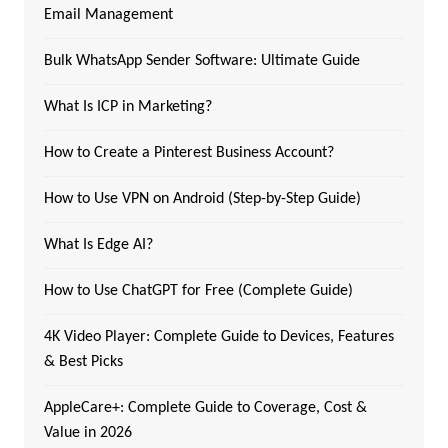
Email Management
Bulk WhatsApp Sender Software: Ultimate Guide
What Is ICP in Marketing?
How to Create a Pinterest Business Account?
How to Use VPN on Android (Step-by-Step Guide)
What Is Edge AI?
How to Use ChatGPT for Free (Complete Guide)
4K Video Player: Complete Guide to Devices, Features
& Best Picks
AppleCare+: Complete Guide to Coverage, Cost &
Value in 2026