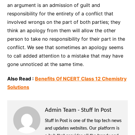
an argument is an admission of guilt and
responsibility for the entirety of a conflict that
involved wrongs on the part of both parties; they
think an apology from them will allow the other
person to take no responsibility for their part in the
conflict. We see that sometimes an apology seems
to call added attention to a mistake that may have
gone unnoticed at the same time.
Also Read :
Benefits Of NCERT Class 12 Chemistry
Solutions
Admin Team - Stuff In Post
Stuff In Post is one of the top tech news
and updates websites. Our platform is