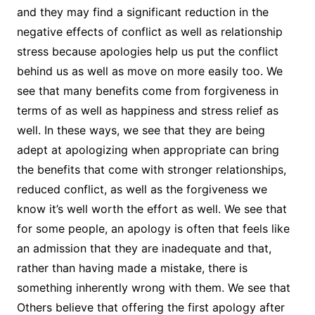
and they may find a significant reduction in the
negative effects of conflict as well as relationship
stress because apologies help us put the conflict
behind us as well as move on more easily too. We
see that many benefits come from forgiveness in
terms of as well as happiness and stress relief as
well. In these ways, we see that they are being
adept at apologizing when appropriate can bring
the benefits that come with stronger relationships,
reduced conflict, as well as the forgiveness we
know it’s well worth the effort as well. We see that
for some people, an apology is often that feels like
an admission that they are inadequate and that,
rather than having made a mistake, there is
something inherently wrong with them. We see that
Others believe that offering the first apology after