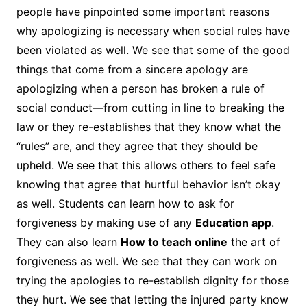
people have pinpointed some important reasons
why apologizing is necessary when social rules have
been violated as well. We see that some of the good
things that come from a sincere apology are
apologizing when a person has broken a rule of
social conduct—from cutting in line to breaking the
law or they re-establishes that they know what the
“rules” are, and they agree that they should be
upheld. We see that this allows others to feel safe
knowing that agree that hurtful behavior isn’t okay
as well. Students can learn how to ask for
forgiveness by making use of any
Education app
.
They can also learn
How to teach online
the art of
forgiveness as well. We see that they can work on
trying the apologies to re-establish dignity for those
they hurt. We see that letting the injured party know