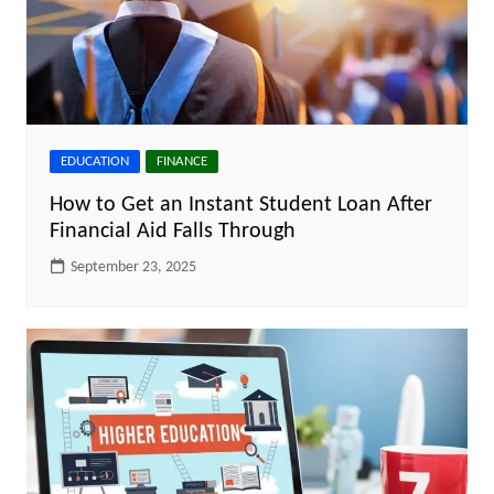
EDUCATION
FINANCE
How to Get an Instant Student Loan After
Financial Aid Falls Through
September 23, 2025