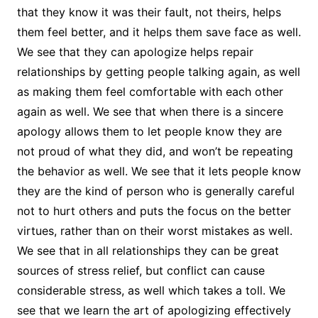
that they know it was their fault, not theirs, helps
them feel better, and it helps them save face as well.
We see that they can apologize helps repair
relationships by getting people talking again, as well
as making them feel comfortable with each other
again as well. We see that when there is a sincere
apology allows them to let people know they are
not proud of what they did, and won’t be repeating
the behavior as well. We see that it lets people know
they are the kind of person who is generally careful
not to hurt others and puts the focus on the better
virtues, rather than on their worst mistakes as well.
We see that in all relationships they can be great
sources of stress relief, but conflict can cause
considerable stress, as well which takes a toll. We
see that we learn the art of apologizing effectively