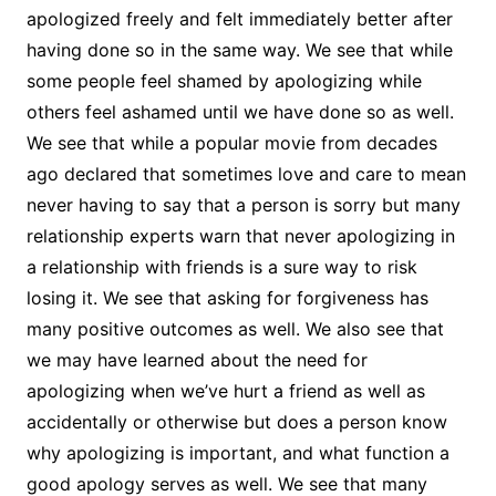
apologized freely and felt immediately better after
having done so in the same way. We see that while
some people feel shamed by apologizing while
others feel ashamed until we have done so as well.
We see that while a popular movie from decades
ago declared that sometimes love and care to mean
never having to say that a person is sorry but many
relationship experts warn that never apologizing in
a relationship with friends is a sure way to risk
losing it. We see that asking for forgiveness has
many positive outcomes as well. We also see that
we may have learned about the need for
apologizing when we’ve hurt a friend as well as
accidentally or otherwise but does a person know
why apologizing is important, and what function a
good apology serves as well. We see that many