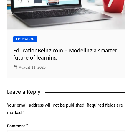
EDUCATION
EducationBeing com – Modeling a smarter
future of learning
August 11, 2025
Leave a Reply
Your email address will not be published.
Required fields are
marked
*
Comment
*