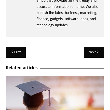
a hub that provides all the trendy and
accurate information on time. We also
publish the latest business, marketing,
finance, gadgets, software, apps, and
technology updates.
Post
Prev
Next
navigation
Related articles