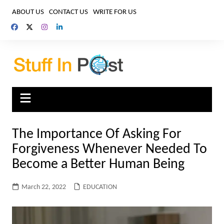
Skip
ABOUT US
CONTACT US
WRITE FOR US
to
content
The Importance Of Asking For
Forgiveness Whenever Needed To
Become a Better Human Being
March 22, 2022
EDUCATION