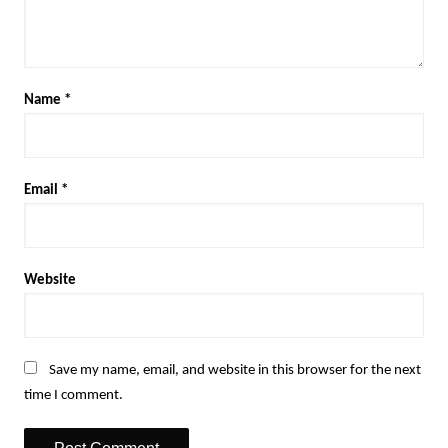
Name
*
Email
*
Website
Save my name, email, and website in this browser for the next
time I comment.