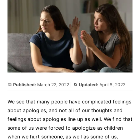
📅
Published:
March 22, 2022
| 🔄
Updated:
April 8, 2022
We see that many people have complicated feelings
about apologies, and not all of our thoughts and
feelings about apologies line up as well. We find that
some of us were forced to apologize as children
when we hurt someone, as well as some of us,